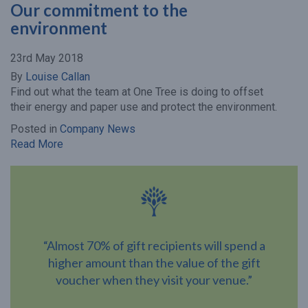
Our commitment to the
environment
23rd May 2018
By
Louise Callan
Find out what the team at One Tree is doing to offset
their energy and paper use and protect the environment.
Posted in
Company News
Read More
“Almost 70% of gift recipients will spend a
higher amount than the value of the gift
voucher when they visit your venue.”