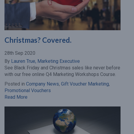
Christmas? Covered.
28th Sep 2020
By
Lauren True, Marketing Executive
See Black Friday and Christmas sales like never before
with our free online Q4 Marketing Workshops Course.
Posted in
Company News
,
Gift Voucher Marketing
,
Promotional Vouchers
Read More