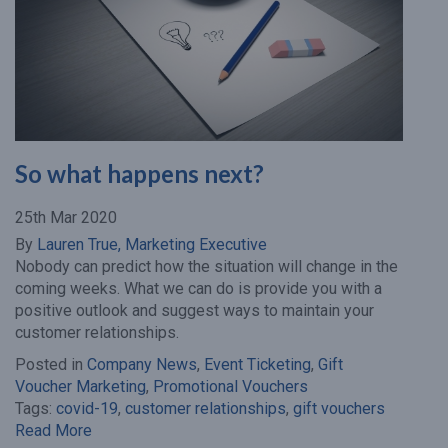
So what happens next?
25th Mar 2020
By
Lauren True, Marketing Executive
Nobody can predict how the situation will change in the
coming weeks. What we can do is provide you with a
positive outlook and suggest ways to maintain your
customer relationships.
Posted in
Company News
,
Event Ticketing
,
Gift
Voucher Marketing
,
Promotional Vouchers
Tags:
covid-19
,
customer relationships
,
gift vouchers
Read More