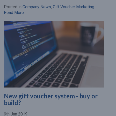
Posted in
Company News
,
Gift Voucher Marketing
Read More
New gift voucher system - buy or
build?
9th Jan 2019