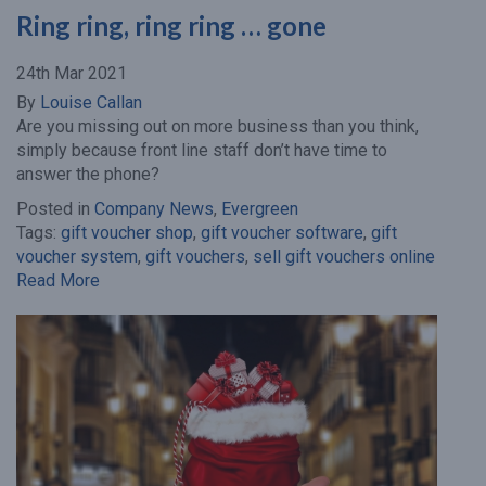
Ring ring, ring ring … gone
24th Mar 2021
By
Louise Callan
Are you missing out on more business than you think,
simply because front line staff don’t have time to
answer the phone?
Posted in
Company News
,
Evergreen
Tags:
gift voucher shop
,
gift voucher software
,
gift
voucher system
,
gift vouchers
,
sell gift vouchers online
Read More