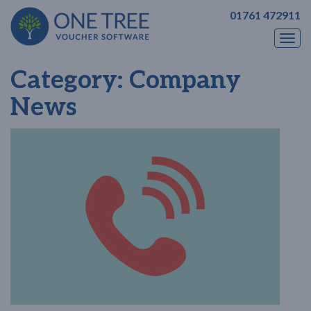
01761 472911
Togg
navi
Category:
Company
News