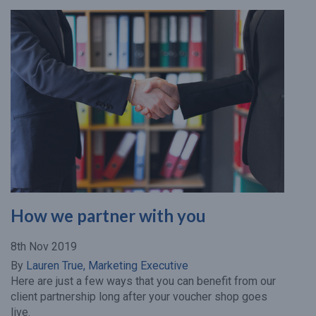
How we partner with you
8th Nov 2019
By
Lauren True, Marketing Executive
Here are just a few ways that you can benefit from our
client partnership long after your voucher shop goes
live.