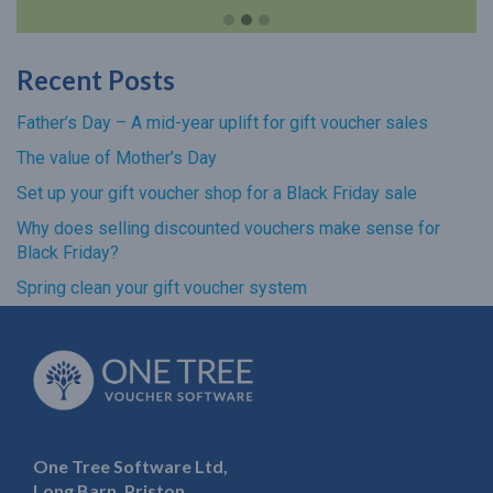
Recent Posts
Father’s Day – A mid-year uplift for gift voucher sales
The value of Mother’s Day
Set up your gift voucher shop for a Black Friday sale
Why does selling discounted vouchers make sense for
Black Friday?
Spring clean your gift voucher system
One Tree Software Ltd,
Long Barn, Priston,