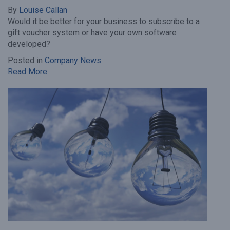
By
Louise Callan
Would it be better for your business to subscribe to a
gift voucher system or have your own software
developed?
Posted in
Company News
Read More