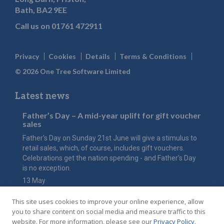
Bath, BA2 9EE
Call us on
01761 472911
Privacy
Cookies
Details
Terms & Conditions
© 2026 One Tree Software Limited
Latest news
Father’s Day – A mid-year uplift for gift voucher
sales
Father's Day on Sunday 21st June will give a stimulus to
retail sales, which, of course, includes gift vouchers.
Celebrations get the nation spending - and Father's Day
is no exception.
13 May
The value of Mother’s Day
This site uses cookies to improve your online experience, allow
Have you considered how an online gift voucher shop
you to share content on social media and measure traffic to this
could maximise the value of this key event for your hotel
website. For more information, please see our
Privacy Policy
.