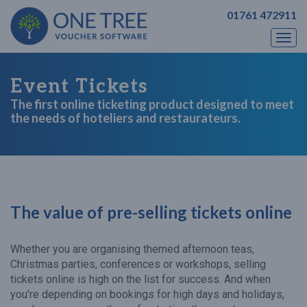
01761 472911
Togg
navi
Event Tickets
The first online ticketing product designed to meet
the needs of hoteliers and restaurateurs.
The value of pre-selling tickets online
Whether you are organising themed afternoon teas,
Christmas parties, conferences or workshops, selling
tickets online is high on the list for success. And when
you’re depending on bookings for high days and holidays,