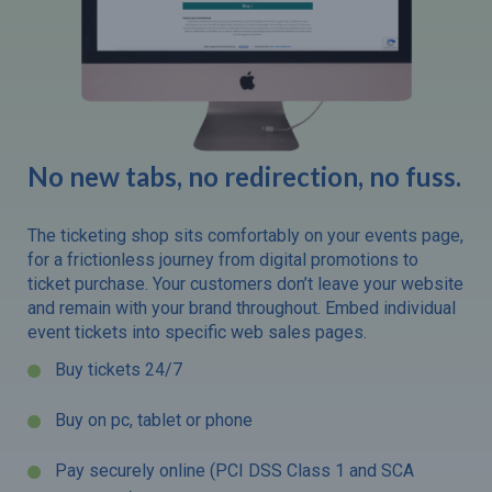
No new tabs, no redirection, no fuss.
The ticketing shop sits comfortably on your events page,
for a frictionless journey from digital promotions to
ticket purchase. Your customers don’t leave your website
and remain with your brand throughout. Embed individual
event tickets into specific web sales pages.
Buy tickets 24/7
Buy on pc, tablet or phone
Pay securely online (PCI DSS Class 1 and SCA