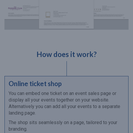
How does it work?
Online ticket shop
You can embed one ticket on an event sales page or
display all your events together on your website.
Alternatively you can add all your events to a separate
landing page.
The shop sits seamlessly on a page, tailored to your
branding.