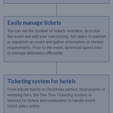
Easily manage tickets
You can set the number of tickets available, describe
the event and add your own pricing. Set dates to publish
or unpublish an event and gather information on dietary
requirements. Prior to the event, download guest lists
to manage attendees efficiently.
Ticketing system for hotels
From tribute bands to Christmas parties, local events or
wedding fairs, the One Tree Ticketing system is
tailored for hotels and restaurants to handle event
ticket sales online.