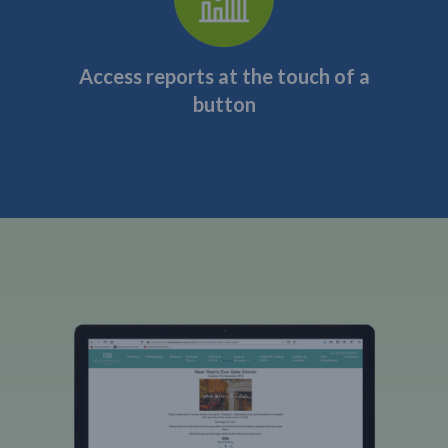
Access reports at the touch of a
button