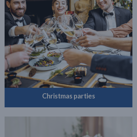
Christmas parties