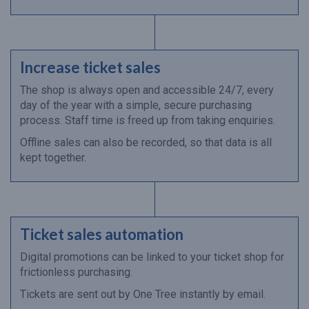
Increase ticket sales
The shop is always open and accessible 24/7, every
day of the year with a simple, secure purchasing
process. Staff time is freed up from taking enquiries.
Offline sales can also be recorded, so that data is all
kept together.
Ticket sales automation
Digital promotions can be linked to your ticket shop for
frictionless purchasing.
Tickets are sent out by One Tree instantly by email.