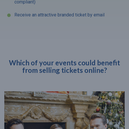
compliant)
Receive an attractive branded ticket by email
Which of your events could benefit
from selling tickets online?