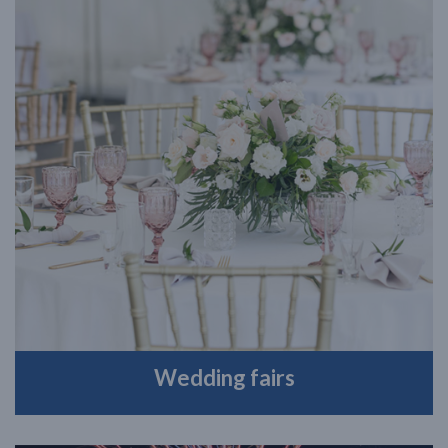
Wedding fairs