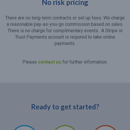
No risk pricing
There are no long-term contracts or set up fees. We charge
a reasonable pay-as-you-go commission based on sales.
There is no charge for complimentary events. A Stripe or
Trust Payments account is required to take online
payments.
Please
contact us
for further information.
Ready to get started?