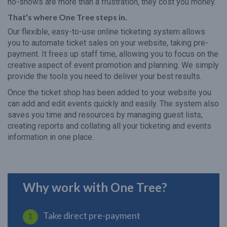
no-shows are more than a frustration, they cost you money.
That’s where One Tree steps in.
Our flexible, easy-to-use online ticketing system allows
you to automate ticket sales on your website, taking pre-
payment. It frees up staff time, allowing you to focus on the
creative aspect of event promotion and planning. We simply
provide the tools you need to deliver your best results.
Once the ticket shop has been added to your website you
can add and edit events quickly and easily. The system also
saves you time and resources by managing guest lists,
creating reports and collating all your ticketing and events
information in one place.
Why work with One Tree?
Take direct pre-payment