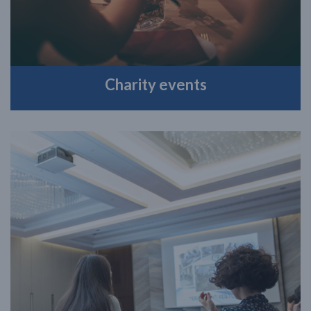
Charity events