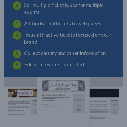
Sell multiple ticket types for multiple
events
Add individual tickets to web pages
Issue attractive tickets focused on your
brand
Collect dietary and other information
Edit your events as needed