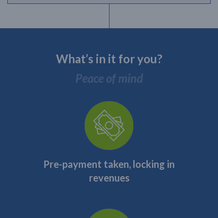
What’s in it for you?
Peace of mind
Pre-payment taken, locking in
revenues