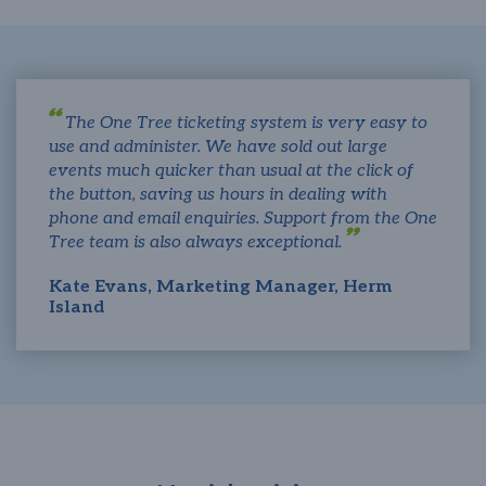
The One Tree ticketing system is very easy to
use and administer. We have sold out large
events much quicker than usual at the click of
the button, saving us hours in dealing with
phone and email enquiries. Support from the One
Tree team is also always exceptional.
Kate Evans, Marketing Manager, Herm
Island