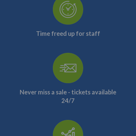
Time freed up for staff
Never miss a sale - tickets available
24/7