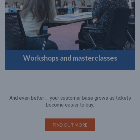
Workshops and masterclasses
And even better … your customer base grows as tickets
become easier to buy.
FIND OUT MORE