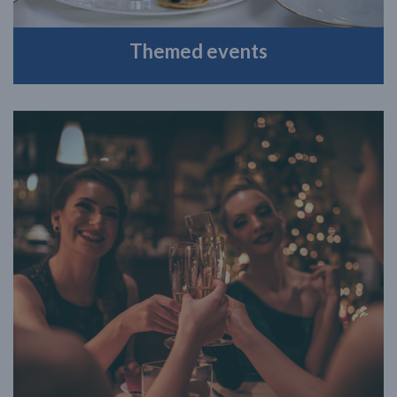
Themed events