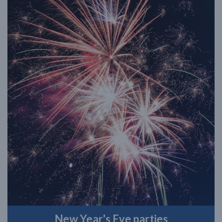
New Year's Eve parties