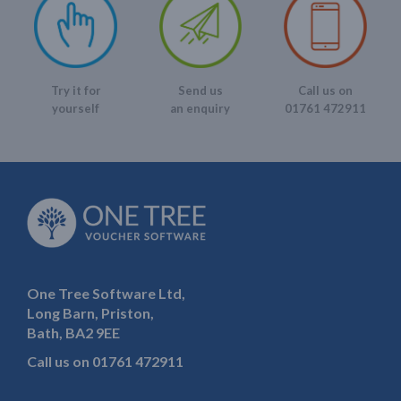
Send us
Call us on
Try it for
an enquiry
01761 472911
yourself
One Tree Software Ltd,
Long Barn, Priston,
Bath, BA2 9EE
Call us on
01761 472911