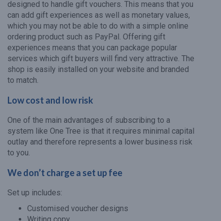
designed to handle gift vouchers. This means that you
can add gift experiences as well as monetary values,
which you may not be able to do with a simple online
ordering product such as PayPal. Offering gift
experiences means that you can package popular
services which gift buyers will find very attractive. The
shop is easily installed on your website and branded
to match.
Low cost and low risk
One of the main advantages of subscribing to a
system like One Tree is that it requires minimal capital
outlay and therefore represents a lower business risk
to you.
We don’t charge a set up fee
Set up includes:
Customised voucher designs
Writing copy