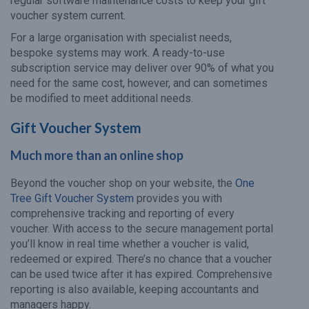
regular software maintenance costs to keep your gift
voucher system current.
For a large organisation with specialist needs,
bespoke systems may work. A ready-to-use
subscription service may deliver over 90% of what you
need for the same cost, however, and can sometimes
be modified to meet additional needs.
Gift Voucher System
Much more than an online shop
Beyond the voucher shop on your website, the
One
Tree Gift Voucher System
provides you with
comprehensive tracking and reporting of every
voucher. With access to the secure management portal
you’ll know in real time whether a voucher is valid,
redeemed or expired. There’s no chance that a voucher
can be used twice after it has expired. Comprehensive
reporting is also available, keeping accountants and
managers happy.