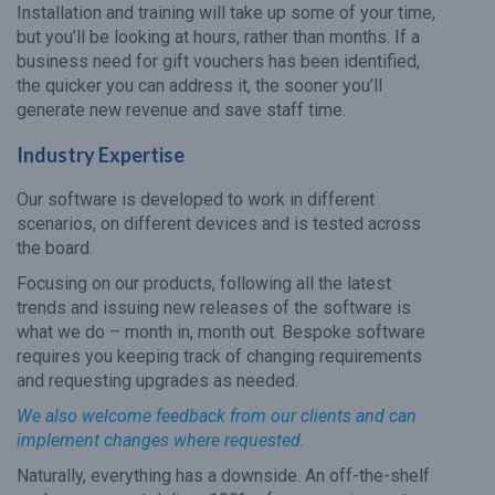
Installation and training will take up some of your time,
but you’ll be looking at hours, rather than months. If a
business need for gift vouchers has been identified,
the quicker you can address it, the sooner you’ll
generate new revenue and save staff time.
Industry Expertise
Our software is developed to work in different
scenarios, on different devices and is tested across
the board.
Focusing on our products, following all the latest
trends and issuing new releases of the software is
what we do – month in, month out. Bespoke software
requires you keeping track of changing requirements
and requesting upgrades as needed.
We also welcome feedback from our clients and can
implement changes where requested.
Naturally, everything has a downside. An off-the-shelf