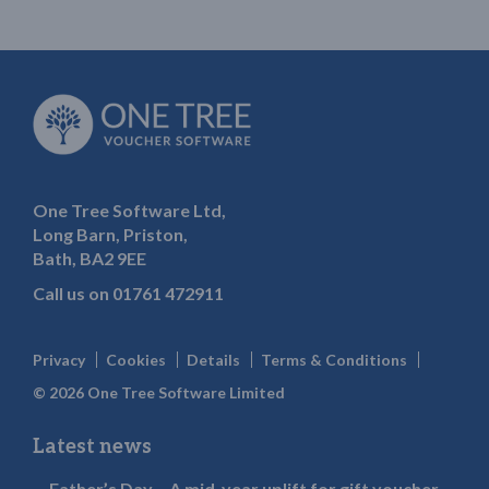
One Tree Software Ltd,
Long Barn, Priston,
Bath, BA2 9EE
Call us on
01761 472911
Privacy
Cookies
Details
Terms & Conditions
© 2026 One Tree Software Limited
Latest news
Father’s Day – A mid-year uplift for gift voucher