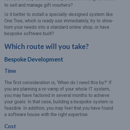
to sell and manage gift vouchers?
Is it better to install a specially-designed system like
One Tree, which is ready use immediately, try to shoe-
horn your needs into a standard online shop, or have
bespoke software built?
Which route will you take?
Bespoke Development
Time
The first consideration is, ‘When do I need this by?’ If
you are planning a re-vamp of your whole IT system,
you may have factored in several months to achieve
your goals. In that case, building a bespoke system is
feasible. In addition, you may feel that you have found
a software house with the right expertise.
Cost