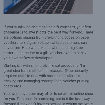
If you’re thinking about selling gift vouchers, your first
challenge is to investigate the best way forward. There
are options ranging from pre-printing codes on paper
vouchers to a digital solution where customers can
buy online. Here we look into whether it might be
better to subscribe to a gift voucher system or have
your own software developed.
Starting off with an entirely manual process isn’t a
great idea for a multitude of reasons. (Poor security,
requires staff to deal with orders, difficulties in
tracking and managing redemptions, voucher printing
costs etc.)
Your web developer may offer to create an online shop
for you. This sounds promising, but is it the best way
forward if they don’t have expertise in writing software