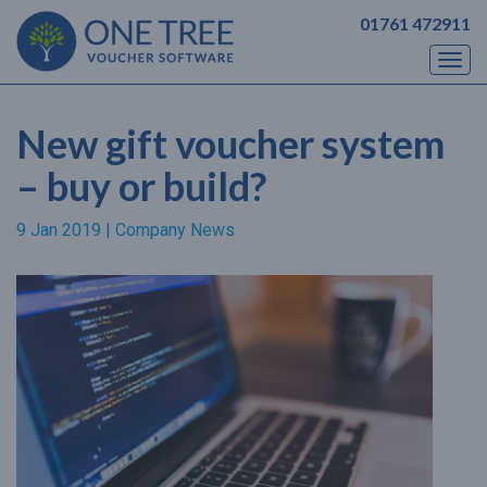
01761 472911
Togg
navi
New gift voucher system
– buy or build?
9 Jan 2019 |
Company News