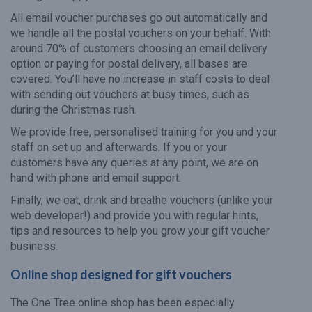
All email voucher purchases go out automatically and
we handle all the postal vouchers on your behalf. With
around 70% of customers choosing an email delivery
option or paying for postal delivery, all bases are
covered. You’ll have no increase in staff costs to deal
with sending out vouchers at busy times, such as
during the Christmas rush.
We provide free, personalised training for you and your
staff on set up and afterwards. If you or your
customers have any queries at any point, we are on
hand with phone and email support.
Finally, we eat, drink and breathe vouchers (unlike your
web developer!) and provide you with regular hints,
tips and resources to help you grow your gift voucher
business.
Online shop designed for gift vouchers
The One Tree online shop has been especially