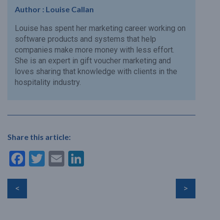
Author :
Louise Callan
Louise has spent her marketing career working on
software products and systems that help
companies make more money with less effort.
She is an expert in gift voucher marketing and
loves sharing that knowledge with clients in the
hospitality industry.
Share this article:
Facebook
Twitter
Email
LinkedIn
<
>