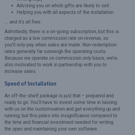
Advising you on which gifts are likely to sell
Helping you with all aspects of the installation
…. and it’s all free.
Admittedly, there is a on-going subscription, but this is
charged as a low commission rate on revenue, so
you’ll only pay when sales are made. Non-redemption
rates generally far outweigh the operating costs.
Because we operate on commission only basis, we’re
also motivated to work in partnership with you to
increase sales.
Speed of Installation
An off-the-shelf package is just that – prepared and
ready to go. You’ll have to invest some time in liaising
with us on the customisation and get everything up and
running, but this pales into insignificance compared to
the time and financial investment needed for writing
the spec and maintaining your own software.