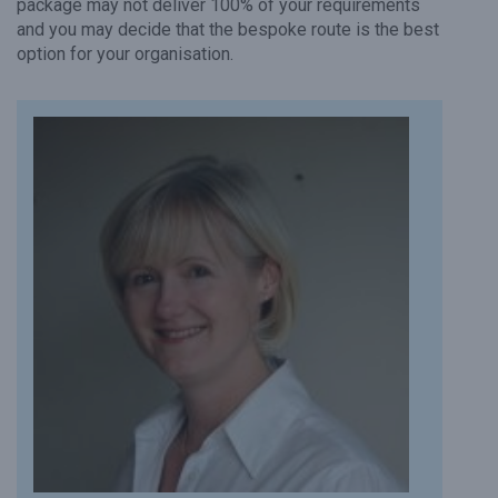
package may not deliver 100% of your requirements
and you may decide that the bespoke route is the best
option for your organisation.