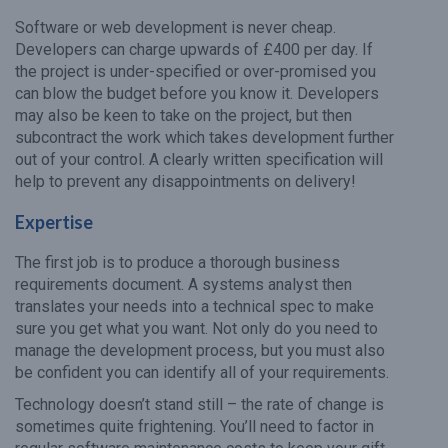
Software or web development is never cheap.
Developers can charge upwards of £400 per day. If
the project is under-specified or over-promised you
can blow the budget before you know it. Developers
may also be keen to take on the project, but then
subcontract the work which takes development further
out of your control. A clearly written specification will
help to prevent any disappointments on delivery!
Expertise
The first job is to produce a thorough business
requirements document. A systems analyst then
translates your needs into a technical spec to make
sure you get what you want. Not only do you need to
manage the development process, but you must also
be confident you can identify all of your requirements.
Technology doesn’t stand still – the rate of change is
sometimes quite frightening. You’ll need to factor in