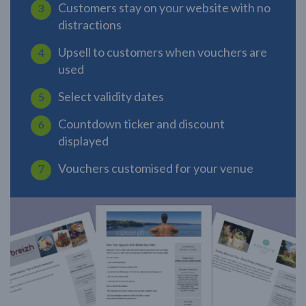
Customers stay on your website with no
distractions
Upsell to customers when vouchers are
used
Select validity dates
Countdown ticker and discount
displayed
Vouchers customised for your venue