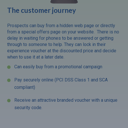
The customer journey
Prospects can buy from a hidden web page or directly
from a special offers page on your website. There is no
delay in waiting for phones to be answered or getting
through to someone to help. They can lock in their
experience voucher at the discounted price and decide
when to use it at a later date.
Can easily buy from a promotional campaign
Pay securely online (PCI DSS Class 1 and SCA
compliant)
Receive an attractive branded voucher with a unique
security code.