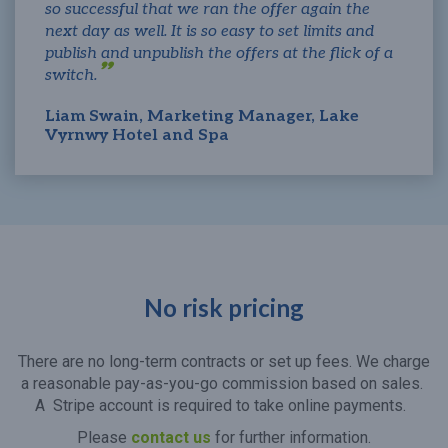
so successful that we ran the offer again the
next day as well. It is so easy to set limits and
publish and unpublish the offers at the flick of a
switch.
Liam Swain, Marketing Manager, Lake
Vyrnwy Hotel and Spa
No risk pricing
There are no long-term contracts or set up fees. We charge
a reasonable pay-as-you-go commission based on sales.
A Stripe account is required to take online payments.
Please
contact us
for further information.