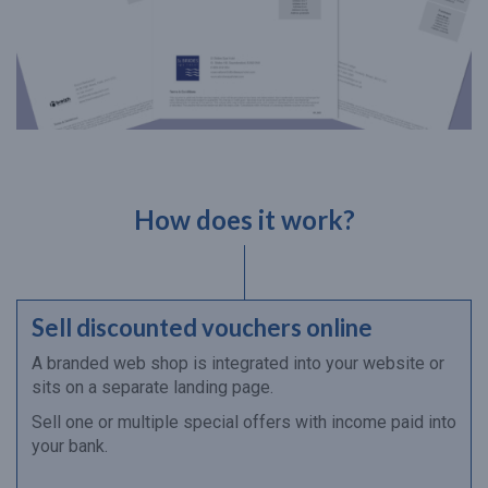
How does it work?
Sell discounted vouchers online
A branded web shop is integrated into your website or
sits on a separate landing page.
Sell one or multiple special offers with income paid into
your bank.