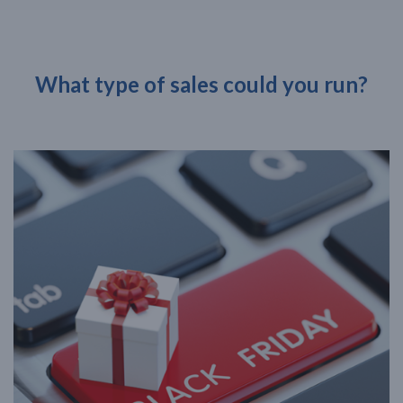
What type of sales could you run?