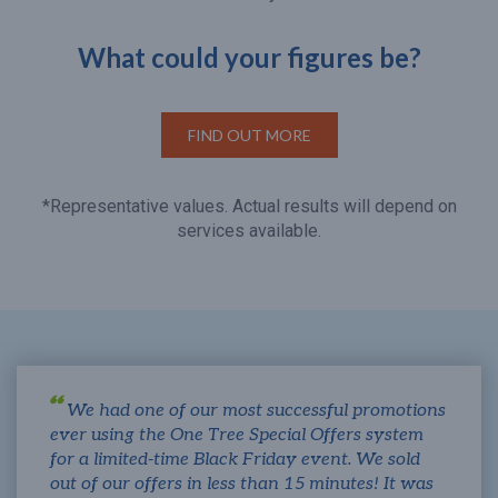
What could your figures be?
FIND OUT MORE
*Representative values. Actual results will depend on
services available.
We had one of our most successful promotions
ever using the One Tree Special Offers system
for a limited-time Black Friday event. We sold
out of our offers in less than 15 minutes! It was