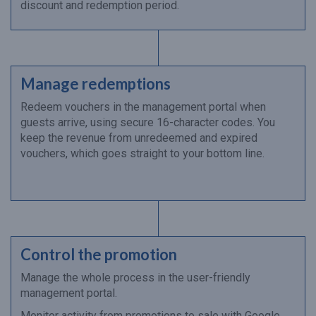
discount and redemption period.
Manage redemptions
Redeem vouchers in the management portal when
guests arrive, using secure 16-character codes. You
keep the revenue from unredeemed and expired
vouchers, which goes straight to your bottom line.
Control the promotion
Manage the whole process in the user-friendly
management portal.
Monitor activity from promotions to sale with Google