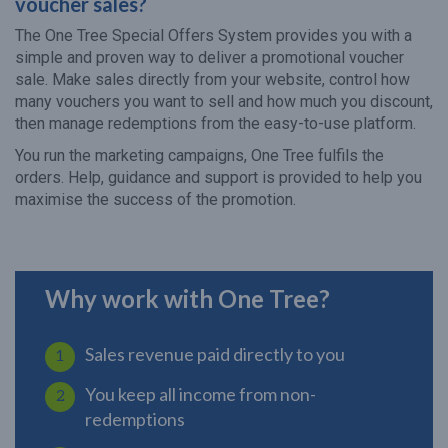
voucher sales?
The One Tree Special Offers System provides you with a
simple and proven way to deliver a promotional voucher
sale. Make sales directly from your website, control how
many vouchers you want to sell and how much you discount,
then manage redemptions from the easy-to-use platform.
You run the marketing campaigns, One Tree fulfils the
orders. Help, guidance and support is provided to help you
maximise the success of the promotion.
Why work with One Tree?
Sales revenue paid directly to you
You keep all income from non-
redemptions