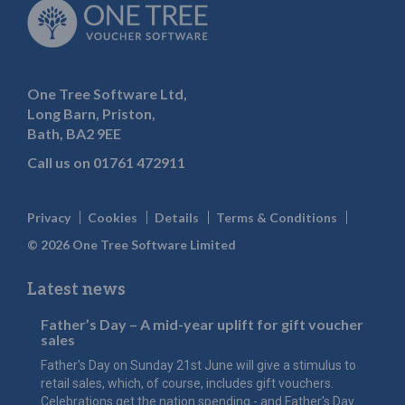
One Tree Software Ltd,
Long Barn, Priston,
Bath, BA2 9EE
Call us on
01761 472911
Privacy
Cookies
Details
Terms & Conditions
© 2026 One Tree Software Limited
Latest news
Father’s Day – A mid-year uplift for gift voucher
sales
Father's Day on Sunday 21st June will give a stimulus to
retail sales, which, of course, includes gift vouchers.
Celebrations get the nation spending - and Father's Day