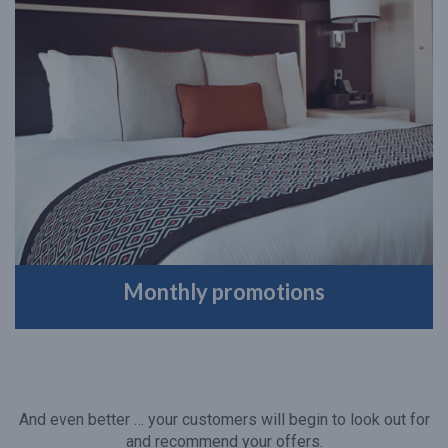
Monthly promotions
And even better … your customers will begin to look out for
and recommend your offers.