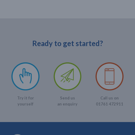
Ready to get started?
Send us
Call us on
Try it for
an enquiry
01761 472911
yourself