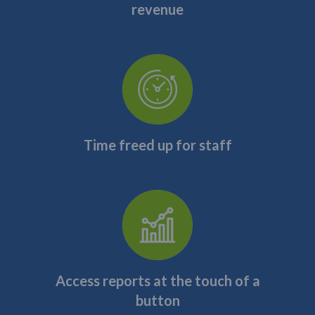
revenue
Time freed up for staff
Access reports at the touch of a
button