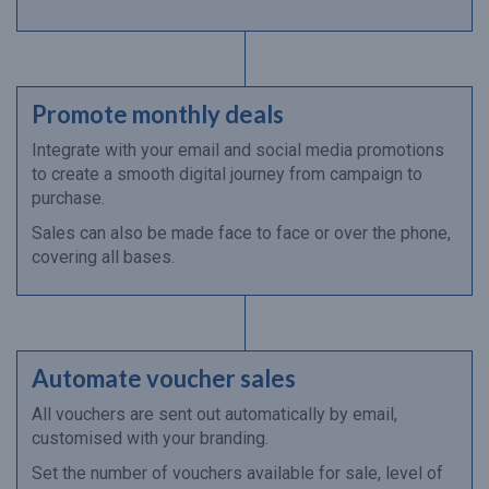
Promote monthly deals
Integrate with your email and social media promotions
to create a smooth digital journey from campaign to
purchase.
Sales can also be made face to face or over the phone,
covering all bases.
Automate voucher sales
All vouchers are sent out automatically by email,
customised with your branding.
Set the number of vouchers available for sale, level of