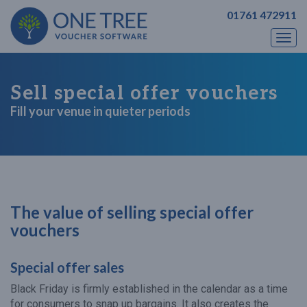
01761 472911
Togg
navi
Sell special offer vouchers
Fill your venue in quieter periods
The value of selling special offer
vouchers
Special offer sales
Black Friday is firmly established in the calendar as a time
for consumers to snap up bargains. It also creates the