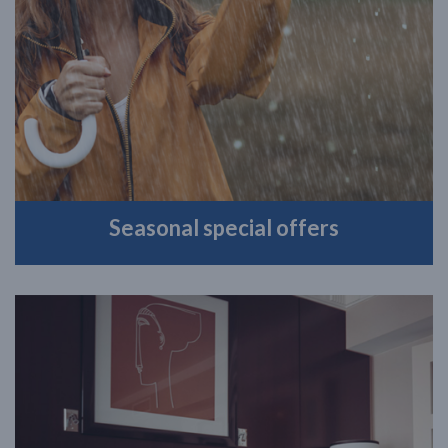
Seasonal special offers