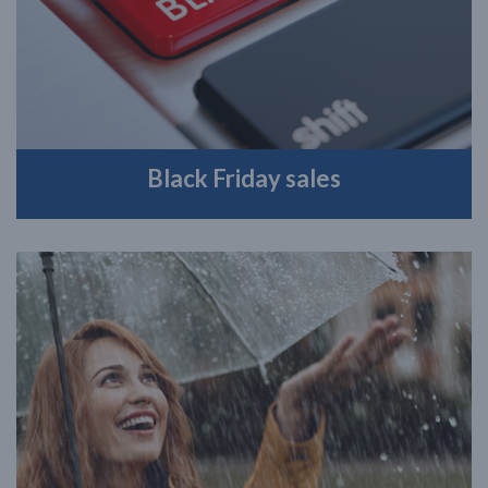
Black Friday sales