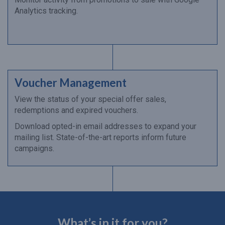
Analytics tracking.
Voucher Management
View the status of your special offer sales,
redemptions and expired vouchers.
Download opted-in email addresses to expand your
mailing list. State-of-the-art reports inform future
campaigns.
What’s in it for you?