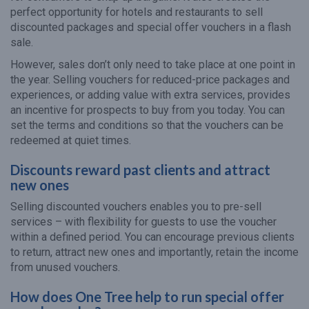
perfect opportunity for hotels and restaurants to sell
discounted packages and special offer vouchers in a flash
sale.
However, sales don’t only need to take place at one point in
the year. Selling vouchers for reduced-price packages and
experiences, or adding value with extra services, provides
an incentive for prospects to buy from you today. You can
set the terms and conditions so that the vouchers can be
redeemed at quiet times.
Discounts reward past clients and attract
new ones
Selling discounted vouchers enables you to pre-sell
services – with flexibility for guests to use the voucher
within a defined period. You can encourage previous clients
to return, attract new ones and importantly, retain the income
from unused vouchers.
How does One Tree help to run special offer