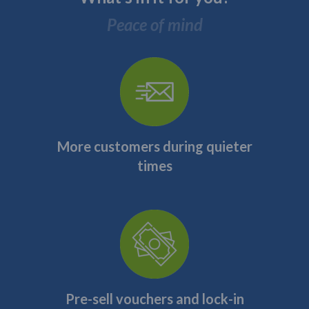
Peace of mind
More customers during quieter
times
Pre-sell vouchers and lock-in