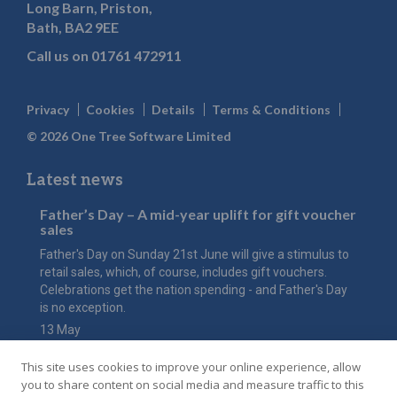
Long Barn, Priston,
Bath, BA2 9EE
Call us on
01761 472911
Privacy
Cookies
Details
Terms & Conditions
© 2026 One Tree Software Limited
Latest news
Father’s Day – A mid-year uplift for gift voucher
sales
Father's Day on Sunday 21st June will give a stimulus to
retail sales, which, of course, includes gift vouchers.
Celebrations get the nation spending - and Father's Day
is no exception.
13 May
The value of Mother’s Day
This site uses cookies to improve your online experience, allow
Have you considered how an online gift voucher shop
you to share content on social media and measure traffic to this
could maximise the value of this key event for your hotel