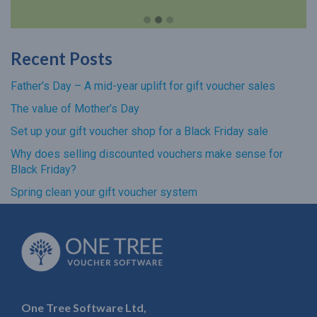
Recent Posts
Father’s Day – A mid-year uplift for gift voucher sales
The value of Mother’s Day
Set up your gift voucher shop for a Black Friday sale
Why does selling discounted vouchers make sense for
Black Friday?
Spring clean your gift voucher system
One Tree Software Ltd,