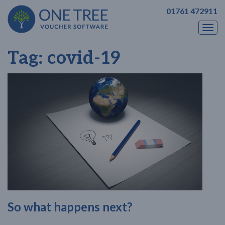
01761 472911
Togg
navi
Tag:
covid-19
So what happens next?