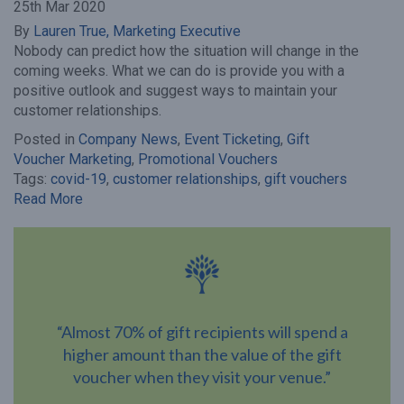
25th Mar 2020
By
Lauren True, Marketing Executive
Nobody can predict how the situation will change in the
coming weeks. What we can do is provide you with a
positive outlook and suggest ways to maintain your
customer relationships.
Posted in
Company News
,
Event Ticketing
,
Gift
Voucher Marketing
,
Promotional Vouchers
Tags:
covid-19
,
customer relationships
,
gift vouchers
Read More
“Almost 70% of gift recipients will spend a
higher amount than the value of the gift
voucher when they visit your venue.”