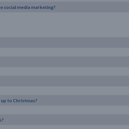
ive social media marketing?
n up to Christmas?
s?