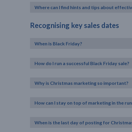
Where can I find hints and tips about effect
Recognising key sales dates
When is Black Friday?
How do I run a successful Black Friday sale?
Why is Christmas marketing so important?
How can I stay on top of marketing in the ru
When is the last day of posting for Christma