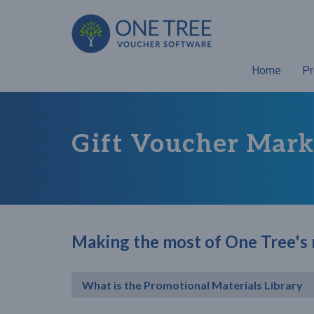
Home
Pr
Gift Voucher Mark
Making the most of One Tree's
What is the Promotional Materials Library