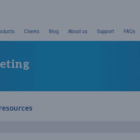
oducts
Clients
Blog
About us
Support
FAQs
eting
 resources