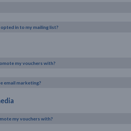
opted in to my mailing list?
promote my vouchers with?
ive email marketing?
media
romote my vouchers with?