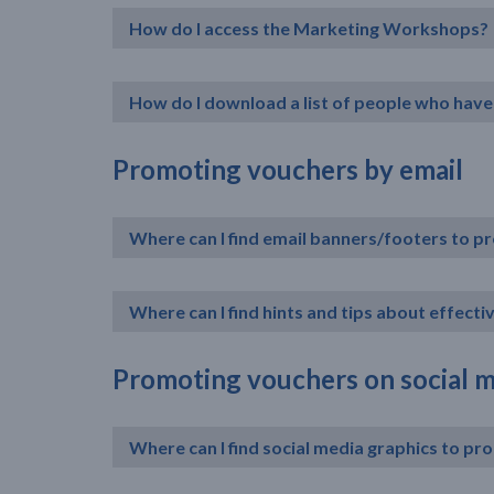
How do I access the Marketing Workshops?
How do I download a list of people who have 
Promoting vouchers by email
Where can I find email banners/footers to 
Where can I find hints and tips about effect
Promoting vouchers on social 
Where can I find social media graphics to p