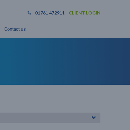
01761 472911
CLIENT LOGIN
Contact us