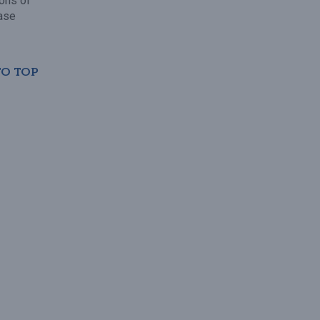
ions of
ase
TO TOP