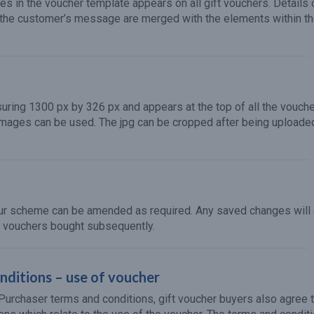
es in the voucher template appears on all gift vouchers. Details 
 the customer’s message are merged with the elements within t
suring 1300 px by 326 px and appears at the top of all the vouche
 images can be used. The jpg can be cropped after being uploaded
our scheme can be amended as required. Any saved changes will
l vouchers bought subsequently.
ditions – use of voucher
e Purchaser terms and conditions, gift voucher buyers also agree 