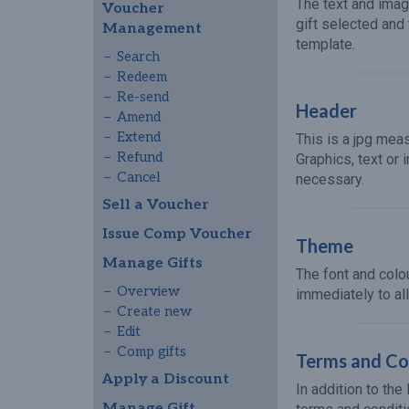
The text and imag
Voucher
gift selected and
Management
template.
Search
Redeem
Re-send
Header
Amend
Extend
This is a jpg mea
Refund
Graphics, text or
Cancel
necessary.
Sell a Voucher
Issue Comp Voucher
Theme
Manage Gifts
The font and col
Overview
immediately to al
Create new
Edit
Comp gifts
Terms and Con
Apply a Discount
In addition to th
Manage Gift