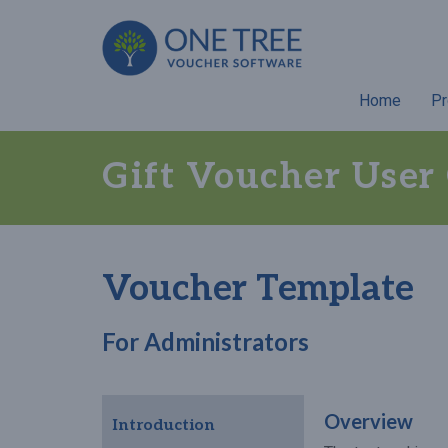
Home
Pr
Gift Voucher User
Voucher Template
For Administrators
Overview
Introduction