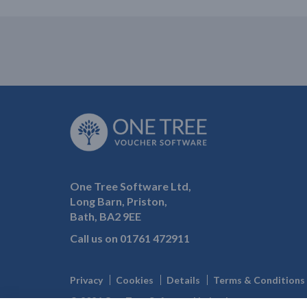
One Tree Software Ltd,
Long Barn, Priston,
Bath, BA2 9EE
Call us on
01761 472911
Privacy
Cookies
Details
Terms & Conditions
© 2026 One Tree Software Limited