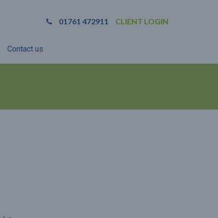
01761 472911
CLIENT LOGIN
Contact us