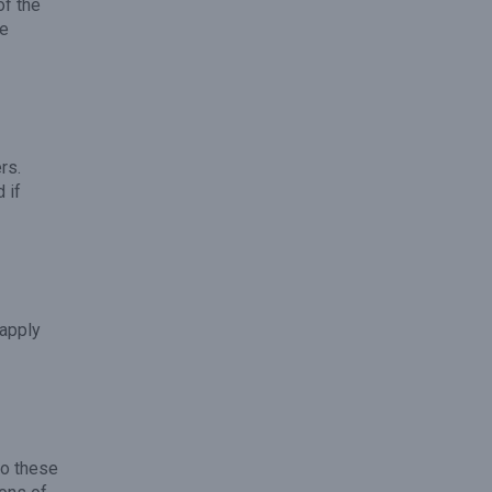
of the
he
rs.
 if
 apply
to these