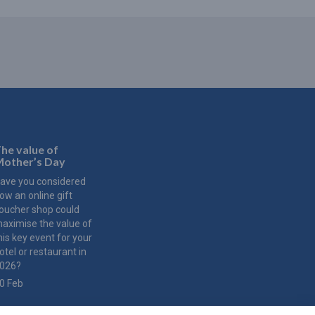
he value of
other’s Day
ave you considered
ow an online gift
oucher shop could
aximise the value of
his key event for your
otel or restaurant in
026?
0 Feb