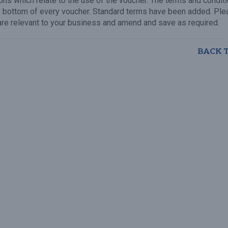
ons which relate to the use of the voucher. The terms and condit
e bottom of every voucher. Standard terms have been added. Ple
are relevant to your business and amend and save as required.
BACK 