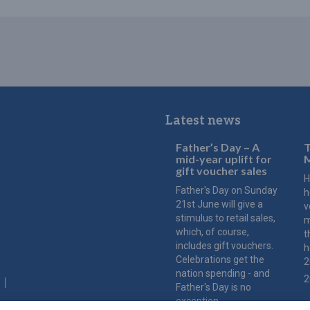
Latest news
Father’s Day – A
T
mid-year uplift for
M
gift voucher sales
H
Father's Day on Sunday
h
21st June will give a
v
stimulus to retail sales,
m
which, of course,
t
includes gift vouchers.
h
Celebrations get the
2
nation spending - and
2
Father's Day is no
exception.