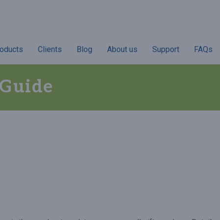
oducts
Clients
Blog
About us
Support
FAQs
 Guide