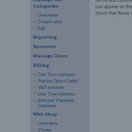
terms and conditi
Categories
use appear on th
check that these 
Overview
Create new
Edit
Reporting
Resources
Manage Users
Billing
One Tree Invoices
Pay by Direct Debit
VAT invoices
One Tree Invoices
Internet Payment
Gateway
Web Shop
Overview
Theme