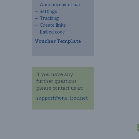
Announcement bar
Settings
Tracking
Create links
Embed code
Voucher Template
If you have any
further questions,
please contact us at:
support@one-tree.net