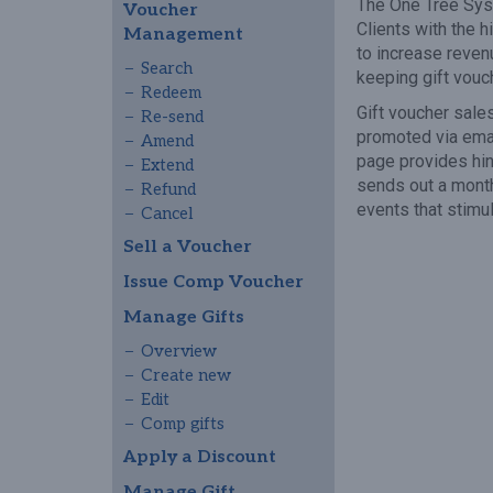
The One Tree Syst
Voucher
Clients with the 
Management
to increase reven
Search
keeping gift vouc
Redeem
Gift voucher sale
Re-send
promoted via emai
Amend
page provides hin
Extend
sends out a month
Refund
events that stimu
Cancel
Sell a Voucher
Issue Comp Voucher
Manage Gifts
Overview
Create new
Edit
Comp gifts
Apply a Discount
Manage Gift