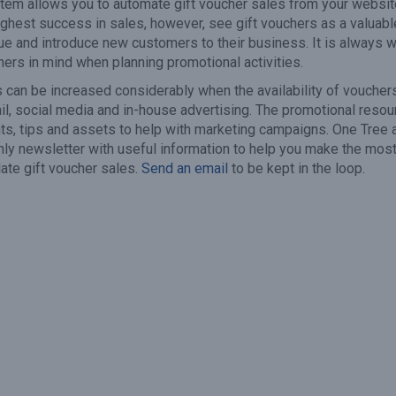
em allows you to automate gift voucher sales from your websit
highest success in sales, however, see gift vouchers as a valuabl
ue and introduce new customers to their business. It is always w
hers in mind when planning promotional activities.
s can be increased considerably when the availability of vouchers
l, social media and in-house advertising. The promotional reso
ts, tips and assets to help with marketing campaigns. One Tree 
ly newsletter with useful information to help you make the most
late gift voucher sales.
Send an email
to be kept in the loop.