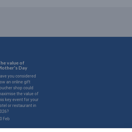
he value of
other’s Day
ave you considered
ow an online gift
oucher shop could
aximise the value of
his key event for your
otel or restaurant in
026?
0 Feb