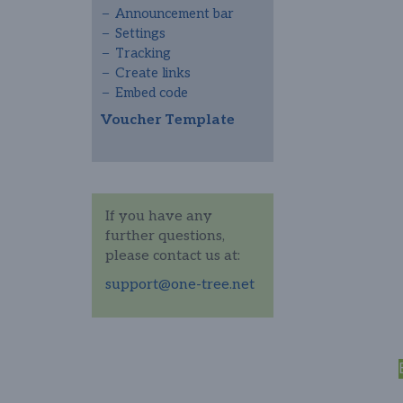
Announcement bar
Settings
Tracking
Create links
Embed code
Voucher Template
If you have any
further questions,
please contact us at:
support@one-tree.net