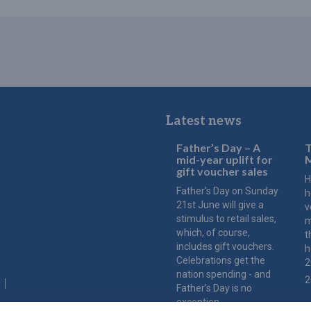
Latest news
Father’s Day – A
T
mid-year uplift for
M
gift voucher sales
H
Father's Day on Sunday
h
21st June will give a
v
stimulus to retail sales,
m
which, of course,
t
includes gift vouchers.
h
Celebrations get the
2
nation spending - and
2
Father's Day is no
exception.