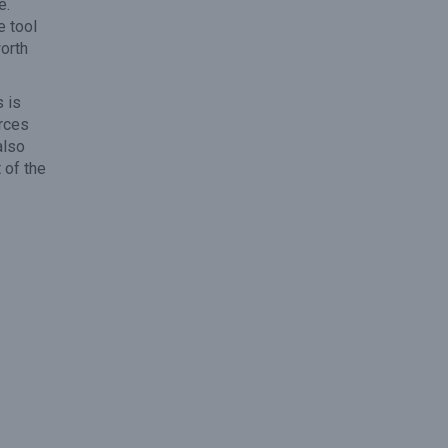
e.
e tool
orth
 is
urces
also
 of the