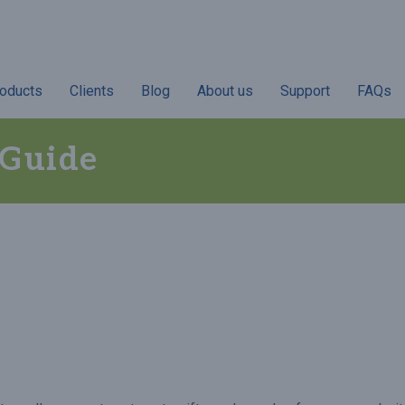
oducts
Clients
Blog
About us
Support
FAQs
 Guide