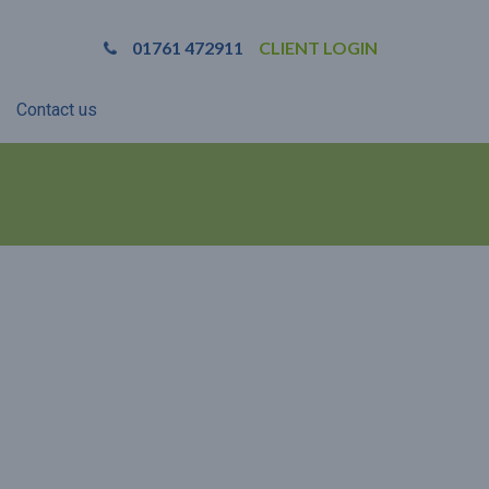
01761 472911
CLIENT LOGIN
Contact us