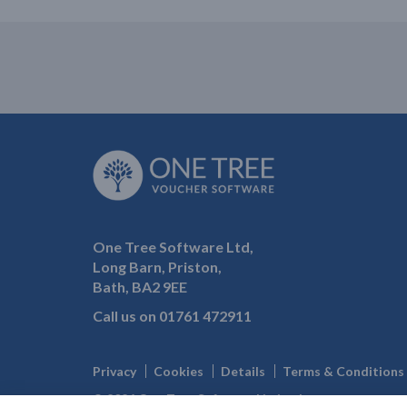
One Tree Software Ltd,
Long Barn, Priston,
Bath, BA2 9EE
Call us on
01761 472911
Privacy
Cookies
Details
Terms & Conditions
© 2026 One Tree Software Limited