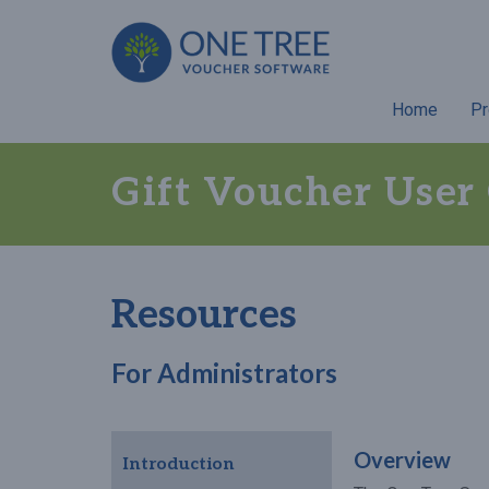
Home
Pr
Gift Voucher User
Resources
For Administrators
Overview
Introduction