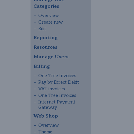
Categories
Overview
Create new
Edit
Reporting
Resources
Manage Users
Billing
One Tree Invoices
Pay by Direct Debit
VAT invoices
One Tree Invoices
Internet Payment
Gateway
Web Shop
Overview
Theme