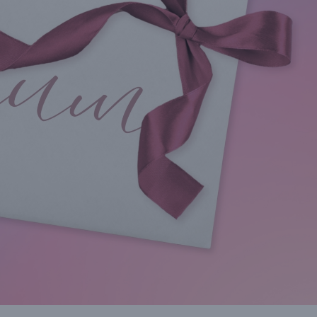
it
voucher has expired the
50% in the remai
revenue adds to your bottom
months of the 
line.”