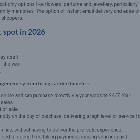
cal-only options like flowers, perfume and jewellery, particularly
mily memories. The option of instant email delivery and ease of
r shoppers.
 spot in 2026
y itself.
f the year.
.
agement system brings added benefits:
online and can purchase directly via your website 24/7. Your
 sales.
 of sale.
tly on the day of purchase, delivering a high level of service f
 line, without having to deliver the pre-sold experience.
need to spend time taking payments, issuing vouchers and