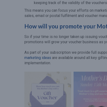
keeping track of the validity of the vouchers
This means you can focus your efforts on marketi
sales, email or postal fulfilment and voucher ma
How will you promote your Mot
So if your time is no longer taken up issuing vou
promotions will grow your voucher business as y
As part of your subscription we provide full sup
marketing ideas
are available around all key gift
implementation.