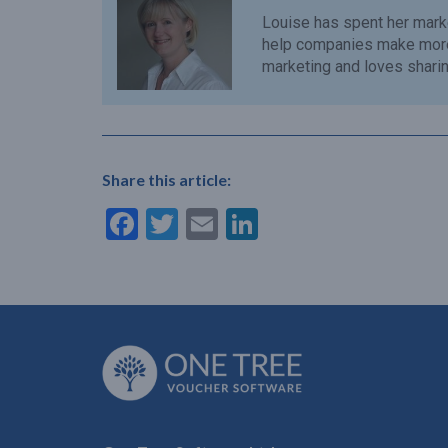
Louise has spent her mark
help companies make more 
marketing and loves sharing
Share this article:
Facebook
Twitter
Email
LinkedIn