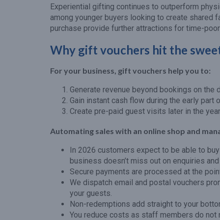
Experiential gifting continues to outperform physi
among younger buyers looking to create shared fa
purchase provide further attractions for time-poo
Why gift vouchers hit the sweet
For your business, gift vouchers help you to:
Generate revenue beyond bookings on the da
Gain instant cash flow during the early part o
Create pre-paid guest visits later in the year
Automating sales with an online shop and man
In 2026 customers expect to be able to buy 
business doesn’t miss out on enquiries and
Secure payments are processed at the point
We dispatch email and postal vouchers promp
your guests.
Non-redemptions add straight to your bottom
You reduce costs as staff members do not 