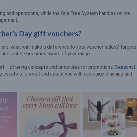
.
ng and operations, while the One Tree System handles online
nagement.
her’s Day gift vouchers?
chers, what will make a difference to your voucher sales? Target
our clientele becomes aware of your range.
port – offering concepts and templates for promotions.
Seasonal
ing events to prompt and assist you with campaign planning and