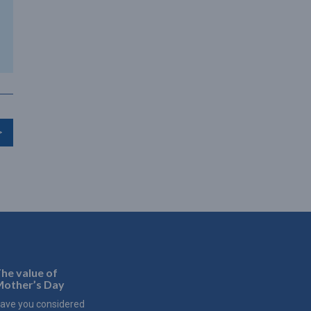
>
he value of
other’s Day
ave you considered