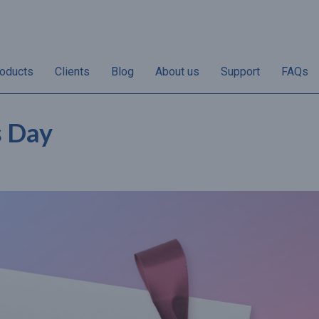
oducts
Clients
Blog
About us
Support
FAQs
s Day
“Non-redemptions vary
“50% of annual gif
her
according to individual
sales take place i
the
businesses. Once the
and December and 