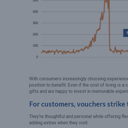
With consumers increasingly choosing experiences 
position to benefit. Even if the cost of living is a 
gifts and are happy to invest in memorable exper
For customers, vouchers strike 
They’re thoughtful and personal while offering fle
adding extras when they visit.