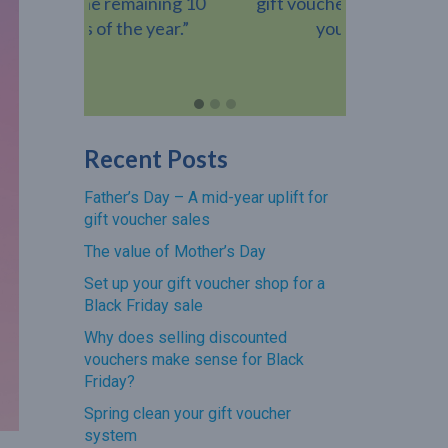
ning 10
gift voucher when they visit
voucher h
year.”
your venue.”
revenue add
Recent Posts
Father’s Day – A mid-year uplift for
gift voucher sales
The value of Mother’s Day
Set up your gift voucher shop for a
Black Friday sale
Why does selling discounted
vouchers make sense for Black
Friday?
Spring clean your gift voucher
system