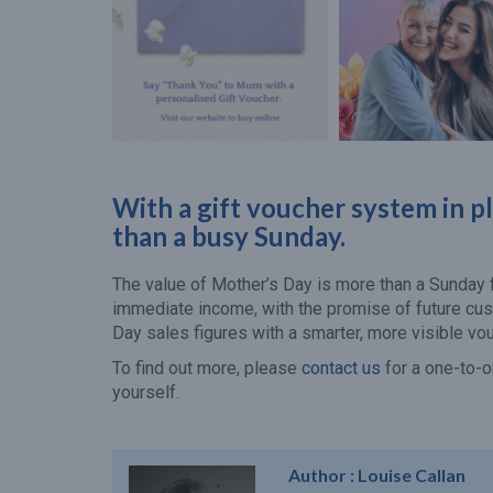
With a gift voucher system in p
than a busy Sunday.
The value of Mother’s Day is more than a Sunday fi
immediate income, with the promise of future cu
Day sales figures with a smarter, more visible vo
To find out more, please
contact us
for a one-to-o
yourself.
Author :
Louise Callan