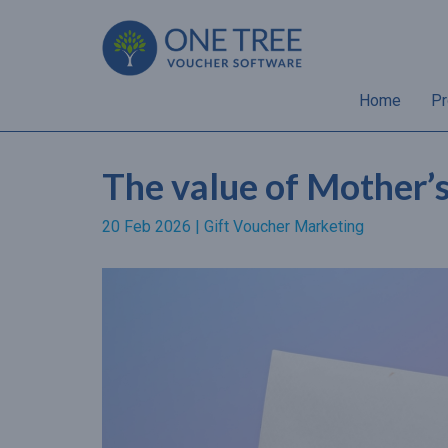
Home
Pr
The value of Mother’
20 Feb 2026 |
Gift Voucher Marketing
“Almost 70% of gift
recipients will spend a hig
amount than the value of 