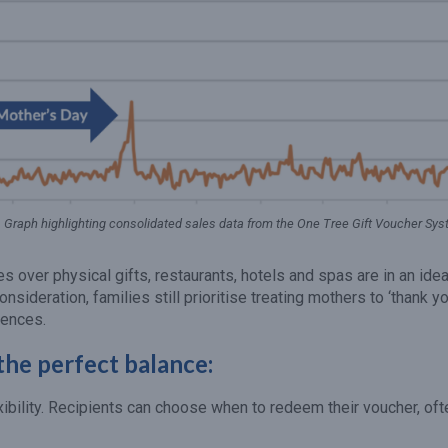
Graph highlighting consolidated sales data from the One Tree Gift Voucher Sy
over physical gifts, restaurants, hotels and spas are in an idea
consideration, families still prioritise treating mothers to ‘thank yo
iences.
the perfect balance:
xibility. Recipients can choose when to redeem their voucher, oft