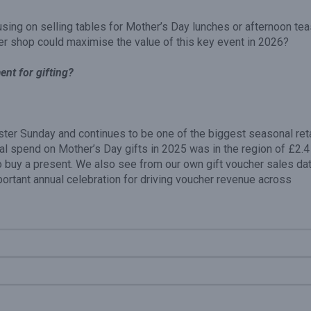
using on selling tables for Mother’s Day lunches or afternoon tea
er shop could maximise the value of this key event in 2026?
nt for gifting?
ter Sunday and continues to be one of the biggest seasonal reta
otal spend on Mother’s Day gifts in 2025 was in the region of £2.4
 buy a present. We also see from our own gift voucher sales da
portant annual celebration for driving voucher revenue across