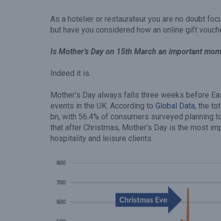
As a hotelier or restaurateur you are no doubt foc
but have you considered how an online gift vouch
Is Mother’s Day on 15th March an important mome
Indeed it is.
Mother’s Day always falls three weeks before Eas
events in the UK. According to
Global Data
, the t
bn, with 56.4% of consumers surveyed planning to
that after Christmas, Mother’s Day is the most im
hospitality and leisure clients.