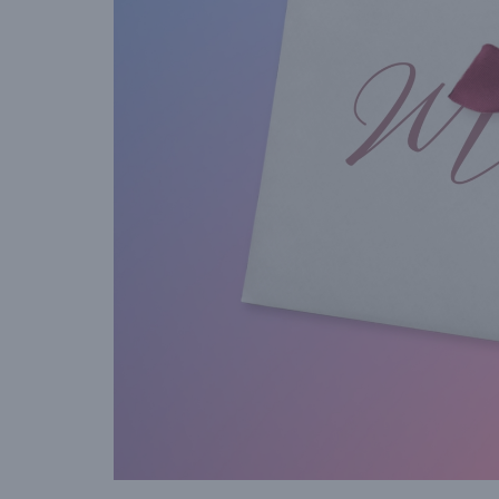
gift voucher when they vis
your venue.”