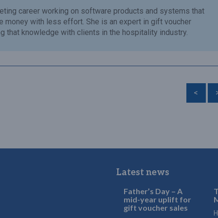
eting career working on software products and systems that
money with less effort. She is an expert in gift voucher
 that knowledge with clients in the hospitality industry.
<
Latest news
Father’s Day – A
T
mid-year uplift for
M
gift voucher sales
H