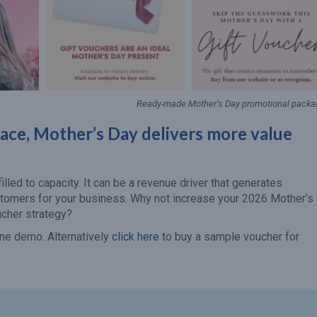
Ready-made Mother’s Day promotional packa
lace, Mother’s Day delivers more value
lled to capacity. It can be a revenue driver that generates
stomers for your business. Why not increase your 2026 Mother’s
ucher strategy?
ne demo. Alternatively
click here
to buy a sample voucher for