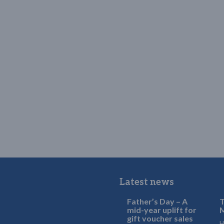
Latest news
Father’s Day – A
T
mid-year uplift for
M
gift voucher sales
H