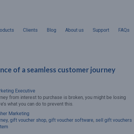
oducts
Clients
Blog
About us
Support
FAQs
nce of a seamless customer journey
“Almost 70% of gift
“Non-redemptio
recipients will spend a higher
according to ind
amount than the value of the
businesses. On
rketing Executive
gift voucher when they visit
voucher has expi
rney from interest to purchase is broken, you might be losing
your venue.”
revenue adds to yo
re’s what you can do to prevent this.
line.”
cher Marketing
rney
,
gift voucher shop
,
gift voucher software
,
sell gift vouchers
stem