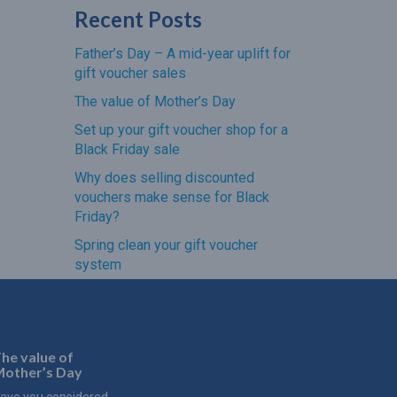
Recent Posts
Father’s Day – A mid-year uplift for
gift voucher sales
The value of Mother’s Day
Set up your gift voucher shop for a
Black Friday sale
Why does selling discounted
vouchers make sense for Black
Friday?
Spring clean your gift voucher
system
he value of
other’s Day
ave you considered