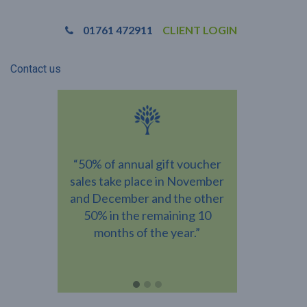
01761 472911
CLIENT LOGIN
Contact us
ns vary
“50% of annual gift voucher
“Almost
ividual
sales take place in November
recipients w
ce the
and December and the other
amount than
red the
50% in the remaining 10
gift vouche
ur bottom
months of the year.”
you