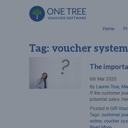
Home
Pr
Tag:
voucher system
The importa
6th Mar 2020
By
Lauren True, Ma
If the customer jou
potential sales. He
Posted in
Gift Vou
Tags:
customer jou
online
,
voucher sy
Read More