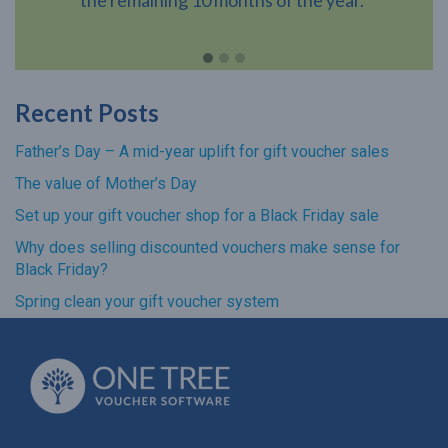
Recent Posts
Father’s Day – A mid-year uplift for gift voucher sales
The value of Mother’s Day
Set up your gift voucher shop for a Black Friday sale
Why does selling discounted vouchers make sense for
Black Friday?
Spring clean your gift voucher system