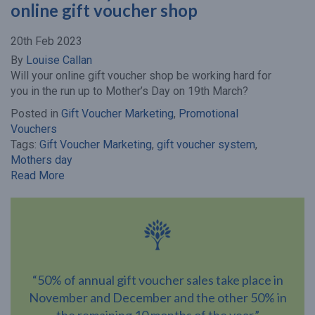
online gift voucher shop
20th Feb 2023
By
Louise Callan
Will your online gift voucher shop be working hard for
you in the run up to Mother’s Day on 19th March?
Posted in
Gift Voucher Marketing
,
Promotional
Vouchers
Tags:
Gift Voucher Marketing
,
gift voucher system
,
Mothers day
Read More
“50% of annual gift voucher sales take place in
November and December and the other 50% in
the remaining 10 months of the year.”