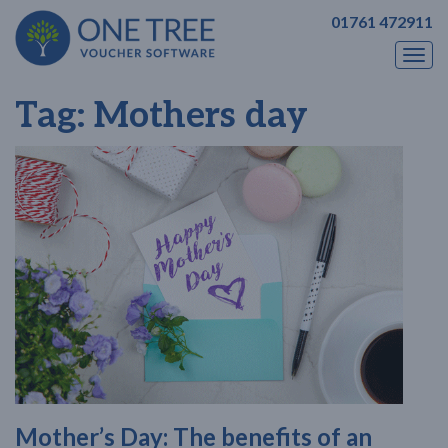
01761 472911
Togg
navi
Tag:
Mothers day
Mother’s Day: The benefits of an