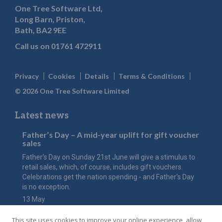
One Tree Software Ltd,
Long Barn, Priston,
Bath, BA2 9EE
Call us on
01761 472911
Privacy
Cookies
Details
Terms & Conditions
© 2026 One Tree Software Limited
Latest news
Father’s Day – A mid-year uplift for gift voucher
sales
Father's Day on Sunday 21st June will give a stimulus to
retail sales, which, of course, includes gift vouchers.
Celebrations get the nation spending - and Father's Day
is no exception.
13 May
The value of Mother’s Day
This site uses cookies to improve your online experience, allow