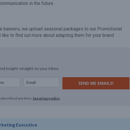
communication in the future.
hese banners, we upload seasonal packages to our Promotional
like to find out more about adapting them for your brand.
and insight straight to your inbox.
SEND ME EMAILS!
subscribe at any time.
See privacy policy
.
rketing Executive