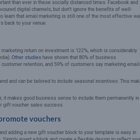
tant than ever in these socially distanced times. Facebook and
oured digital channels, but don’t ignore the benefits of well-
o learn that email marketing is still one of the most effective w
rs back to your venue.
 marketing return on investment is 122%, which is considerably
edia).
Other studies
have shown that 80% of business
d customer retention, and 59% of customers say marketing email
send and can be tailored to include seasonal incentives. This ma
ar, it makes good business sense to include them permanently in
or gift voucher sales success.
 promote vouchers
nd adding a new gift voucher block to your template is easy in
 Simply insert a block and create a flexible design to reflect you