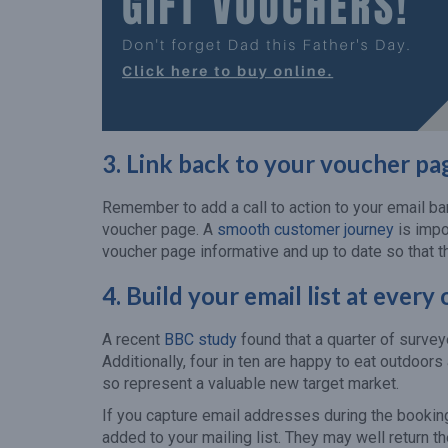
3. Link back to your voucher pa
Remember to add a call to action to your email ba
voucher page. A
smooth customer journey
is impo
voucher page informative and up to date so that t
4.
Build your email list at every
A recent
BBC study
found that a quarter of survey
Additionally, four in ten are happy to eat outdoo
so represent a valuable new target market.
If you capture email addresses during the booki
added to your mailing list. They may well return t