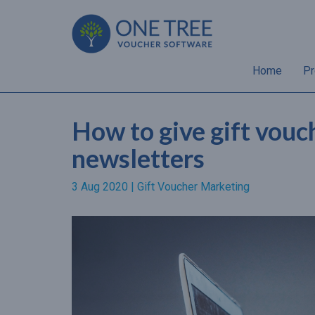
Home
Pr
How to give gift vouc
newsletters
3 Aug 2020 |
Gift Voucher Marketing
“Almost 70% of gift
recipients will spend a hig