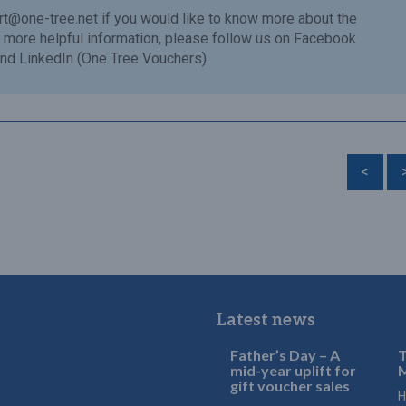
rt@one-tree.net
if you would like to know more about the
or more helpful information, please follow us on Facebook
nd LinkedIn (One Tree Vouchers).
<
Latest news
Father’s Day – A
T
mid-year uplift for
M
gift voucher sales
H