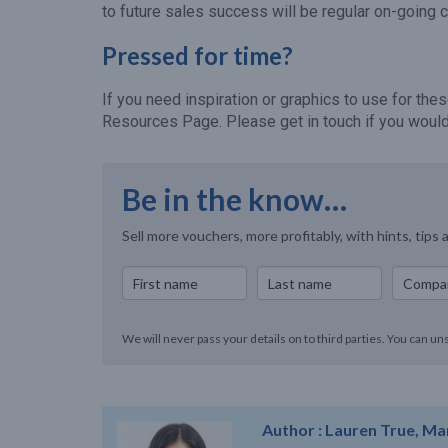
to future sales success will be regular on-going 
Pressed for time?
If you need inspiration or graphics to use for t
Resources Page. Please get in touch if you would 
Be in the know…
Sell more vouchers, more profitably, with hints, tips 
We will never pass your details on to third parties. You can un
Author :
Lauren True, Ma