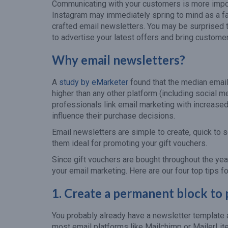
Communicating with your customers is more impor
Instagram may immediately spring to mind as a fav
crafted email newsletters. You may be surprised t
to advertise your latest offers and bring custome
Why email newsletters?
A
study by eMarketer
found that the median email
higher than any other platform (including social m
professionals link email marketing with increase
influence their purchase decisions.
Email newsletters are simple to create, quick to 
them ideal for promoting your gift vouchers.
Since gift vouchers are bought throughout the ye
your email marketing. Here are our four top tips f
1.
Create a permanent block to
You probably already have a newsletter template a
most email platforms like Mailchimp or MailerLite.