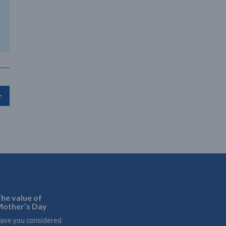
>
he value of
other’s Day
ave you considered