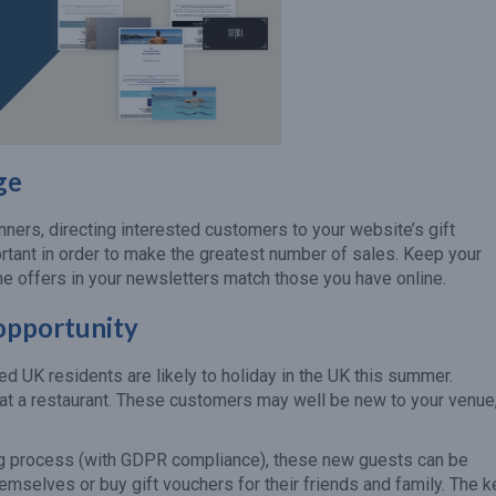
ge
nners, directing interested customers to your website’s gift
rtant in order to make the greatest number of sales. Keep your
he offers in your newsletters match those you have online.
 opportunity
ed UK residents are likely to holiday in the UK this summer.
rs at a restaurant. These customers may well be new to your venue
ng process (with GDPR compliance), these new guests can be
hemselves or buy gift vouchers for their friends and family. The k