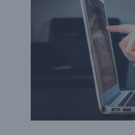
amount than the value of 
gift voucher when they vis
your venue.”