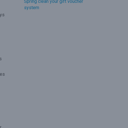
Spring clean your gift voucher
system
ays
s
kes
r