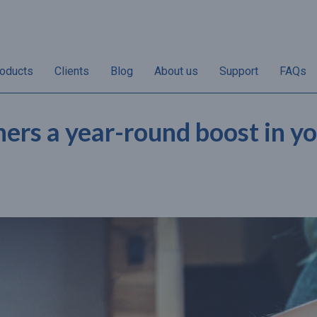
oducts
Clients
Blog
About us
Support
FAQs
hers a year-round boost in y
“Non-redemptions vary
“50% of annual gif
her
according to individual
sales take place i