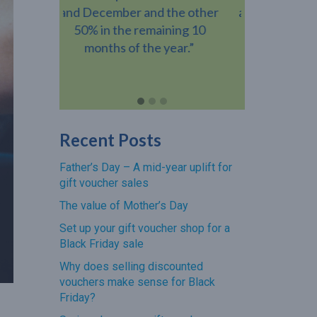
the other
amount than the value of the
busines
ning 10
gift voucher when they visit
voucher h
year.”
your venue.”
revenue add
Recent Posts
Father’s Day – A mid-year uplift for
gift voucher sales
The value of Mother’s Day
Set up your gift voucher shop for a
Black Friday sale
Why does selling discounted
vouchers make sense for Black
Friday?