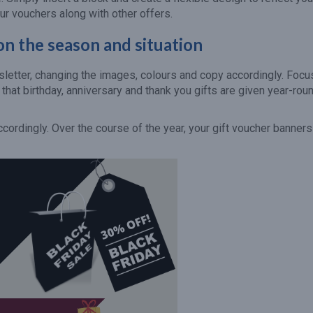
ur vouchers along with other offers.
n the season and situation
sletter, changing the images, colours and copy accordingly. Focu
hat birthday, anniversary and thank you gifts are given year-roun
ordingly. Over the course of the year, your gift voucher banners