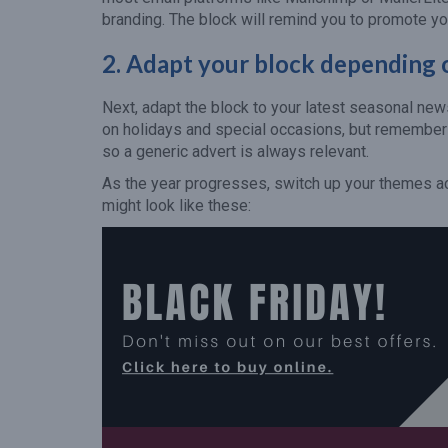
branding. The block will remind you to promote yo
2.
Adapt your block depending o
Next, adapt the block to your latest seasonal new
on holidays and special occasions, but remember t
so a generic advert is always relevant.
As the year progresses, switch up your themes acc
might look like these: