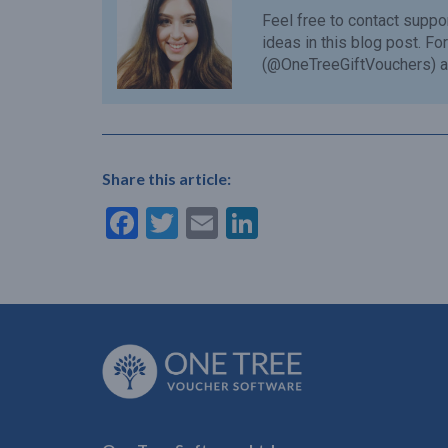
Feel free to contact
suppo
ideas in this blog post. F
(@OneTreeGiftVouchers) a
Share this article:
Facebook
Twitter
Email
LinkedIn