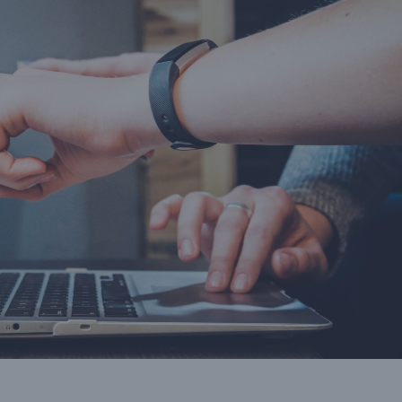
the
businesses. Once the
and December and 
it
voucher has expired the
50% in the remai
revenue adds to your bottom
months of the 
line.”