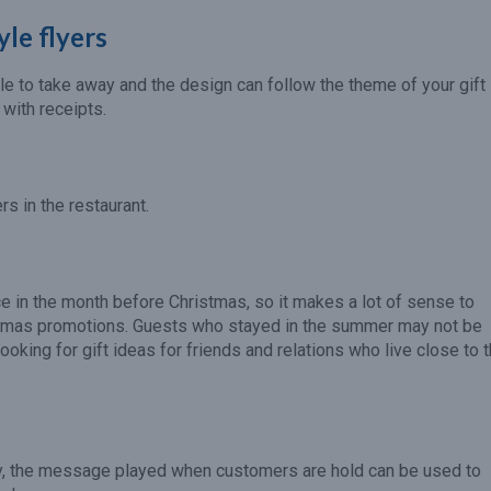
yle flyers
le to take away and the design can follow the theme of your gift
 with receipts.
s in the restaurant.
e in the month before Christmas, so it makes a lot of sense to
ristmas promotions. Guests who stayed in the summer may not be
ooking for gift ideas for friends and relations who live close to 
y, the message played when customers are hold can be used to