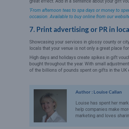
great effect. Add in a sentence about your gift vo
‘From afternoon teas to spa days or money to spend
occasion. Available to buy online from our websit
7. Print advertising or PR in lo
Showcasing your services in glossy county or cit
locals that your venue is not only a great place fo
High days and holidays create spikes in gift vouch
bought throughout the year. With small adjustments
of the billions of pounds spent on gifts in the UK 
Author :
Louise Callan
Louise has spent her mark
help companies make more 
marketing and loves sharing