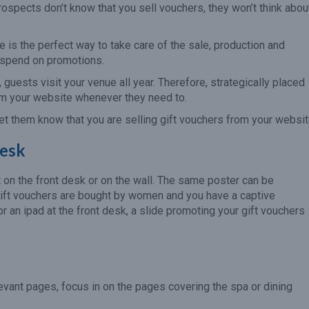
 prospects don’t know that you sell vouchers, they won’t think abou
e is the perfect way to take care of the sale, production and
o spend on promotions.
 guests visit your venue all year. Therefore, strategically placed
rom your website whenever they need to.
et them know that you are selling gift vouchers from your websit
Desk
t on the front desk or on the wall. The same poster can be
 gift vouchers are bought by women and you have a captive
or an ipad at the front desk, a slide promoting your gift vouchers
levant pages, focus in on the pages covering the spa or dining