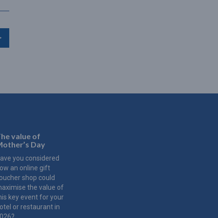
>
he value of
other’s Day
ave you considered
ow an online gift
oucher shop could
aximise the value of
his key event for your
otel or restaurant in
026?