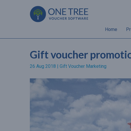
Home
Pr
Gift voucher promotion
26 Aug 2018 |
Gift Voucher Marketing
“Almost 70% of gift
recipients will spend a hig
amount than the value of 