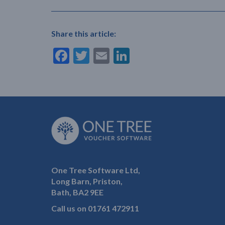
Share this article:
Facebook
Twitter
Email
LinkedIn
One Tree Software Ltd,
Long Barn, Priston,
Bath, BA2 9EE
Call us on
01761 472911