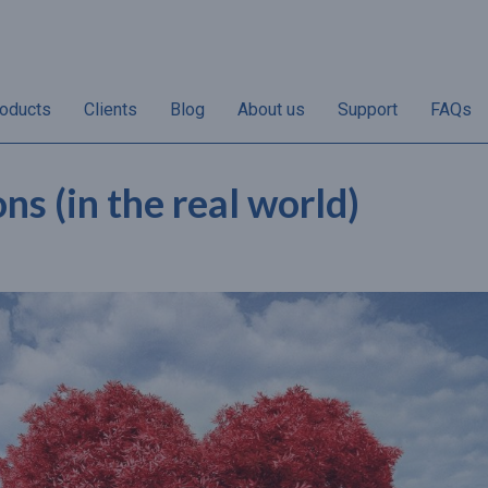
oducts
Clients
Blog
About us
Support
FAQs
s (in the real world)
“Non-redemptions vary
“50% of annual gif
her
according to individual
sales take place i
the
businesses. Once the
and December and 