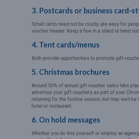
3. Postcards or business card-st
Small cards need not be costly, are easy for peop
voucher header. Keep a few in a stand or hand out
4. Tent cards/menus
Both provide opportunities to promote gift voucher
5. Christmas brochures
Around 50% of annual gift voucher sales take plac
advertise your gift vouchers as part of your Ch
returning for the festive season, but may well be l
hotel or restaurant.
6. On hold messages
Whether you do this yourself or employ an agenc