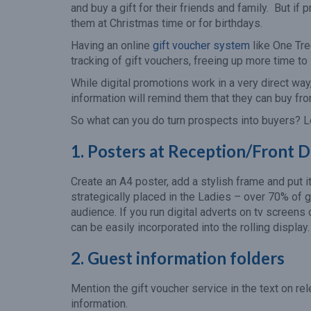
and buy a gift for their friends and family. But if
them at Christmas time or for birthdays.
Having an online
gift voucher system
like One Tre
tracking of gift vouchers, freeing up more time t
While digital promotions work in a very direct way,
information will remind them that they can buy f
So what can you do turn prospects into buyers? L
1. Posters at Reception/Front 
Create an A4 poster, add a stylish frame and put i
strategically placed in the Ladies – over 70% of
audience. If you run digital adverts on tv screens 
can be easily incorporated into the rolling display.
2. Guest information folders
Mention the gift voucher service in the text on re
information.