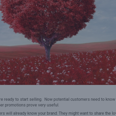
it
voucher has expired the
50% in the remai
revenue adds to your bottom
months of the 
line.”
u’re ready to start selling. Now potential customers need to know
cher promotions prove very useful.
ers will already know your brand. They might want to share the l