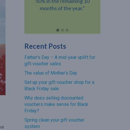
ning 10
gift voucher when they visit
voucher h
year.”
your venue.”
revenue add
Recent Posts
Father’s Day – A mid-year uplift for
gift voucher sales
The value of Mother’s Day
Set up your gift voucher shop for a
Black Friday sale
Why does selling discounted
vouchers make sense for Black
Friday?
Spring clean your gift voucher
system
ove