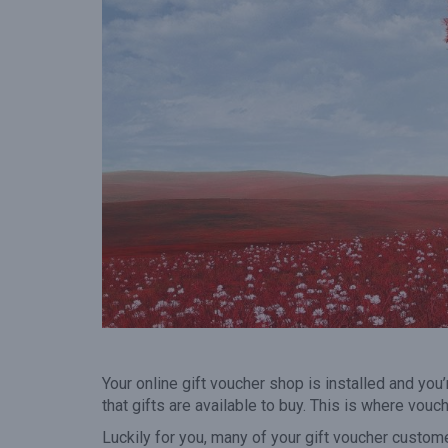
gift voucher when they vis
your venue.”
Your online gift voucher shop is installed and yo
that gifts are available to buy. This is where vou
Luckily for you, many of your gift voucher custom