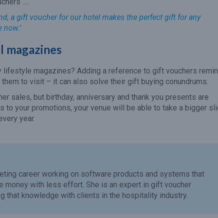
uchers ….
, a gift voucher for our hotel makes the perfect gift for any
e now.’
cal magazines
y lifestyle magazines? Adding a reference to gift vouchers remi
r them to visit – it can also solve their gift buying conundrums.
er sales, but birthday, anniversary and thank you presents are
 to your promotions, your venue will be able to take a bigger sl
every year.
eting career working on software products and systems that
money with less effort. She is an expert in gift voucher
 that knowledge with clients in the hospitality industry.