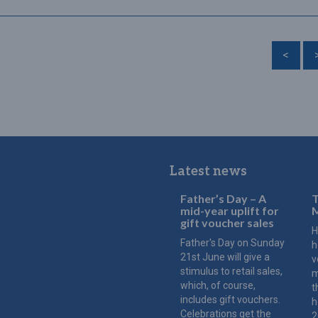
<
Latest news
Father’s Day – A
T
mid-year uplift for
M
gift voucher sales
H
Father's Day on Sunday
h
21st June will give a
v
stimulus to retail sales,
m
which, of course,
t
includes gift vouchers.
h
Celebrations get the
2