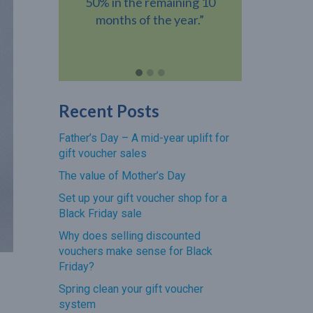
ning 10
gift voucher when they visit
voucher h
year.”
your venue.”
revenue add
Recent Posts
Father’s Day – A mid-year uplift for
gift voucher sales
The value of Mother’s Day
Set up your gift voucher shop for a
Black Friday sale
Why does selling discounted
vouchers make sense for Black
Friday?
Spring clean your gift voucher
system