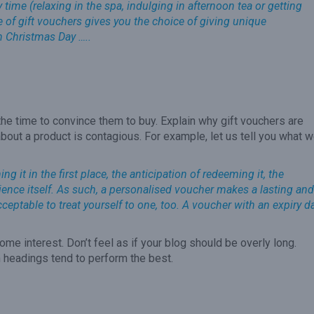
time (relaxing in the spa, indulging in afternoon tea or getting
ge of gift vouchers gives you the choice of giving unique
n Christmas Day …..
the time to convince them to buy. Explain why gift vouchers are
bout a product is contagious. For example, let us tell you what 
g it in the first place, the anticipation of redeeming it, the
perience itself. As such, a personalised voucher makes a lasting and
acceptable to treat yourself to one, too. A voucher with an expiry d
ome interest. Don’t feel as if your blog should be overly long.
 headings tend to perform the best.