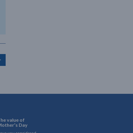
>
he value of
other’s Day