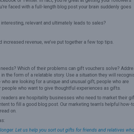
acebook or Twitter. In fact, you’re great at getting your followers
’re faced with a full-length blog post your brain suddenly goes
interesting, relevant and ultimately leads to sales?
nd increased revenue, we’ve put together a few top tips.
r needs? Which of their problems can gift vouchers solve? Addr
 in the form of a relatable story. Use a situation they will recogni
e who are looking for a unique and unusual gift, people who are
r people who want to give thoughtful experiences as gifts.
et readers are hospitality businesses who need to market their gif
ontent to fill a good blog post. Our marketing team’s helpful how-t
read on.
as:
longer. Let us help you sort out gifts for friends and relatives wh