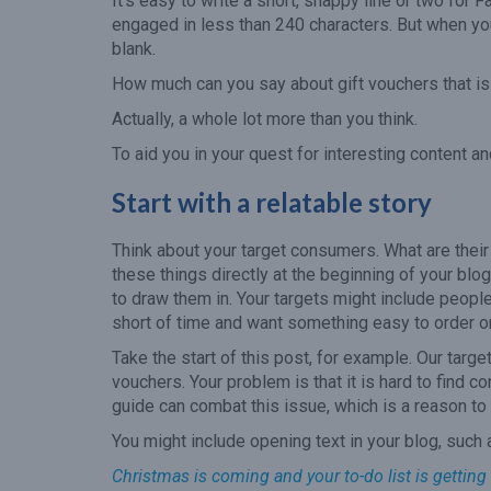
It’s easy to write a short, snappy line or two for F
engaged in less than 240 characters. But when you
blank.
How much can you say about gift vouchers that is 
Actually, a whole lot more than you think.
To aid you in your quest for interesting content a
Start with a relatable story
Think about your target consumers. What are thei
these things directly at the beginning of your blog
to draw them in. Your targets might include peopl
short of time and want something easy to order o
Take the start of this post, for example. Our targ
vouchers. Your problem is that it is hard to find c
guide can combat this issue, which is a reason to 
You might include opening text in your blog, such 
Christmas is coming and your to-do list is getting 