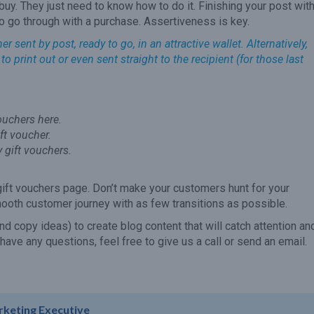
uy. They just need to know how to do it. Finishing your post with
to go through with a purchase. Assertiveness is key.
sent by post, ready to go, in an attractive wallet. Alternatively,
o print out or even sent straight to the recipient (for those last
vouchers here.
ift voucher.
y gift vouchers.
gift vouchers page. Don’t make your customers hunt for your
mooth customer journey with as few transitions as possible.
(and copy ideas) to create blog content that will catch attention an
 have any questions, feel free to give us a call or send an email.
rketing Executive