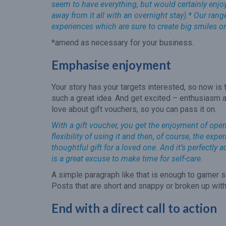
seem to have everything, but would certainly enjoy 
away from it all with an overnight stay).* Our ran
experiences which are sure to create big smiles o
*amend as necessary for your business.
Emphasise enjoyment
Your story has your targets interested, so now is 
such a great idea. And get excited – enthusiasm a
love about gift vouchers, so you can pass it on.
With a gift voucher, you get the enjoyment of openin
flexibility of using it and then, of course, the ex
thoughtful gift for a loved one. And it’s perfectly 
is a great excuse to make time for self-care.
A simple paragraph like that is enough to garner s
Posts that are short and snappy or broken up with
End with a direct call to action