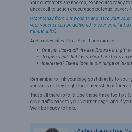
Your customers are hooked, excited and ready to b
direct call to action encourages potential buyers 
Order today from our website and have your voucher 
your voucher can be delivered to your email inbox t
minute gifts).
Add a relevant call to action. For example:
One job ticked off the list! Browse our gift 
To give a gift that lasts, click here to buy a g
Interested? Take a look at our range of luxur
Remember to link your blog post directly to your 
vouchers or they might lose interest. Aim for a s
That’s all there is to it! Use these three top tips 
drive traffic back to your voucher page. And if you
We’ll be happy to help.
Author :
Lauren True, Ma