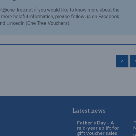
rt@one-tree.net
if you would like to know more about the
or more helpful information, please follow us on Facebook
nd LinkedIn (One Tree Vouchers).
<
Latest news
Father’s Day – A
T
mid-year uplift for
M
gift voucher sales