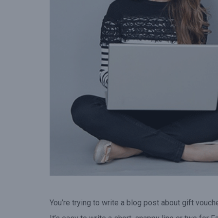
gift voucher when they vis
your venue.”
You’re trying to write a blog post about gift vouche