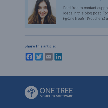
Feel free to contact
suppo
ideas in this blog post. F
(@OneTreeGiftVouchers) a
Share this article:
Facebook
Twitter
Email
LinkedIn