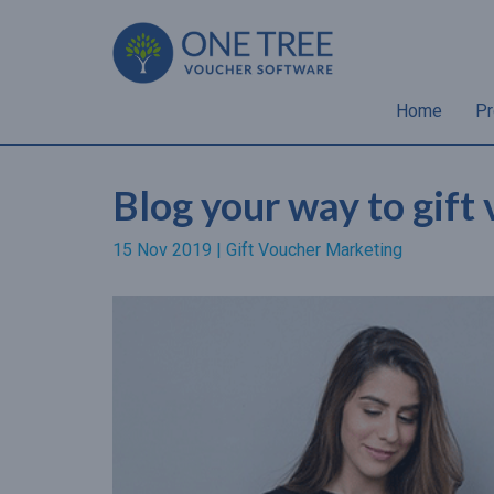
Home
Pr
Blog your way to gift
15 Nov 2019 |
Gift Voucher Marketing
“Almost 70% of gift
recipients will spend a hig
amount than the value of 