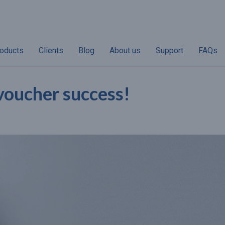
oducts
Clients
Blog
About us
Support
FAQs
 voucher success!
“Non-redemptions vary
“50% of annual gif
her
according to individual
sales take place i
the
businesses. Once the
and December and 