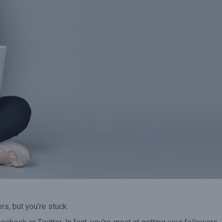
it
voucher has expired the
50% in the remai
revenue adds to your bottom
months of the 
line.”
rs, but you’re stuck.