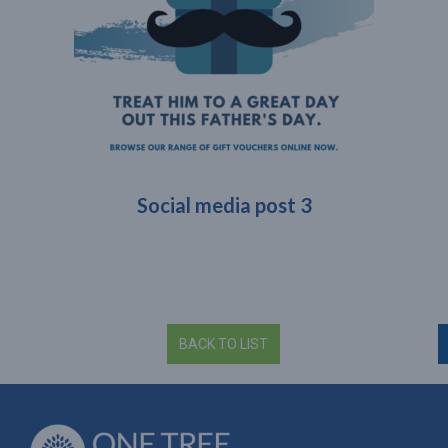
Social media post 3
BACK TO LIST