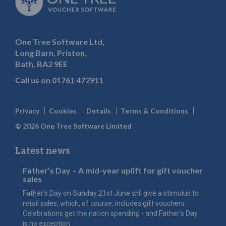
One Tree Software Ltd,
Long Barn, Priston,
Bath, BA2 9EE
Call us on
01761 472911
Privacy
Cookies
Details
Terms & Conditions
© 2026 One Tree Software Limited
Latest news
Father’s Day – A mid-year uplift for gift voucher
sales
Father's Day on Sunday 21st June will give a stimulus to
retail sales, which, of course, includes gift vouchers.
Celebrations get the nation spending - and Father's Day
is no exception.