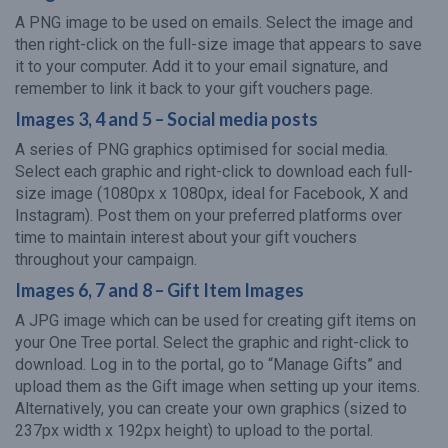
A PNG image to be used on emails. Select the image and
then right-click on the full-size image that appears to save
it to your computer. Add it to your email signature, and
remember to link it back to your gift vouchers page.
Images 3, 4 and 5 – Social media posts
A series of PNG graphics optimised for social media.
Select each graphic and right-click to download each full-
size image (1080px x 1080px, ideal for Facebook, X and
Instagram). Post them on your preferred platforms over
time to maintain interest about your gift vouchers
throughout your campaign.
Images 6, 7 and 8 – Gift Item Images
A JPG image which can be used for creating gift items on
your One Tree portal. Select the graphic and right-click to
download. Log in to the portal, go to “Manage Gifts” and
upload them as the Gift image when setting up your items.
Alternatively, you can create your own graphics (sized to
237px width x 192px height) to upload to the portal.