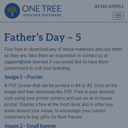
01761 472911
Togg
navi
Father’s Day – 5
Feel free to download any of these materials and use them
as they are, take them as inspiration or contact us at
support@one-tree.net
if you would like to have them
customised to suit your branding.
Image 1 – Poster
A PDF poster that can be printed in A4 or A5. Click on the
image and then download the PDF. Print in your desired
size using your printer options and use as an in-house
poster. Display a few at the front desk and in other key
areas around your venue, to encourage your current
customers to buy gifts for their friends.
Image 2 – Email banner