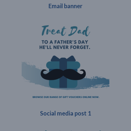
Email banner
Social media post 1