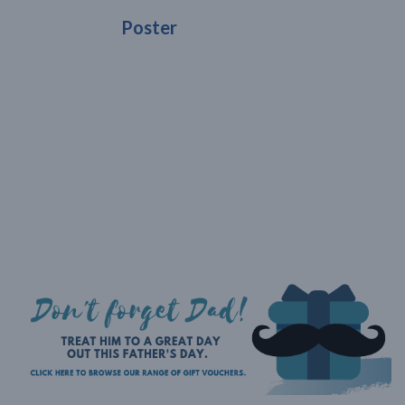
Poster