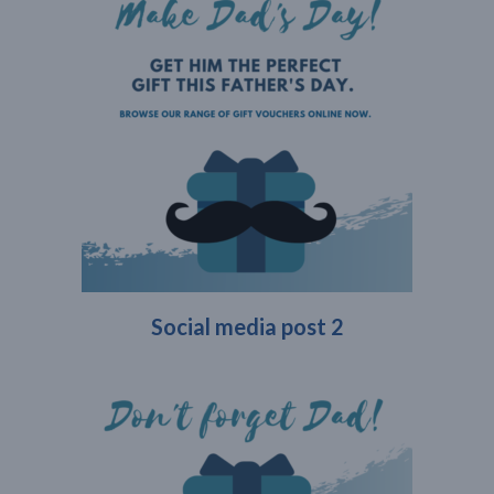
Social media post 2