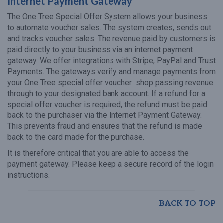
Internet Payment Gateway
The One Tree Special Offer System allows your business
to automate voucher sales. The system creates, sends out
and tracks voucher sales. The revenue paid by customers is
paid directly to your business via an internet payment
gateway. We offer integrations with Stripe, PayPal and Trust
Payments. The gateways verify and manage payments from
your One Tree special offer voucher shop passing revenue
through to your designated bank account. If a refund for a
special offer voucher is required, the refund must be paid
back to the purchaser via the Internet Payment Gateway.
This prevents fraud and ensures that the refund is made
back to the card made for the purchase.
It is therefore critical that you are able to access the
payment gateway. Please keep a secure record of the login
instructions.
BACK TO TOP