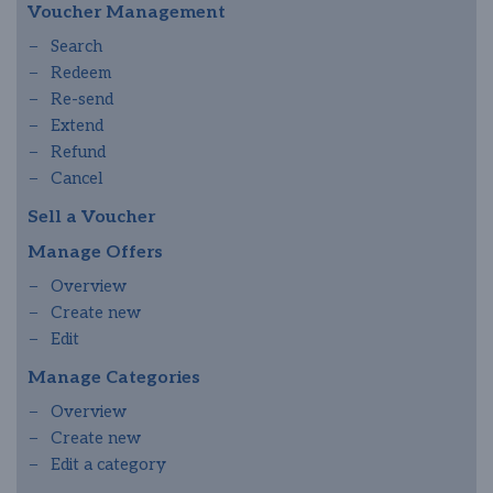
Voucher Management
Search
Redeem
Re-send
Extend
Refund
Cancel
Sell a Voucher
Manage Offers
Overview
Create new
Edit
Manage Categories
Overview
Create new
Edit a category