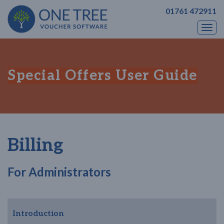
01761 472911
Togg
navi
Special Offers User Guide
Billing
For Administrators
Introduction