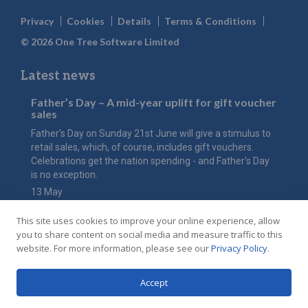
Privacy
Cookies
Details
Terms & Conditions
© 2026 One Tree Software Limited
Latest news
Father’s Day – A mid-year uplift for gift voucher
sales
Father's Day on Sunday 21st June will give a stimulus to
retail sales, which, of course, includes gift vouchers.
Celebrations get the nation spending - and Father's Day
is no exception.
13 May
The value of Mother’s Day
This site uses cookies to improve your online experience, allow
Have you considered how an online gift voucher shop
you to share content on social media and measure traffic to this
could maximise the value of this key event for your hotel
website. For more information, please see our
Privacy Policy
.
or restaurant in 2026?
20 Feb
Accept