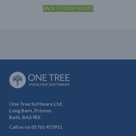
BACK TO USER GUIDES
One Tree Software Ltd,
Long Barn, Priston,
Bath, BA2 9EE
Call us on
01761 472911