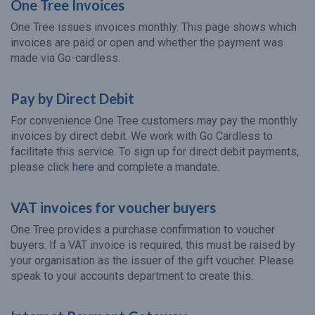
One Tree Invoices
One Tree issues invoices monthly. This page shows which
invoices are paid or open and whether the payment was
made via Go-cardless.
Pay by Direct Debit
For convenience One Tree customers may pay the monthly
invoices by direct debit. We work with Go Cardless to
facilitate this service. To sign up for direct debit payments,
please click
here
and complete a mandate.
VAT invoices for voucher buyers
One Tree provides a purchase confirmation to voucher
buyers. If a VAT invoice is required, this must be raised by
your organisation as the issuer of the gift voucher. Please
speak to your accounts department to create this.