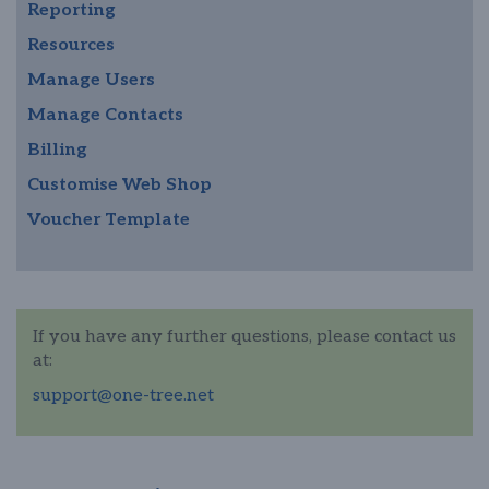
Reporting
Resources
Manage Users
Manage Contacts
Billing
Customise Web Shop
Voucher Template
If you have any further questions, please contact us
at:
support@one-tree.net