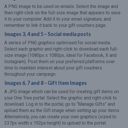
A PNG image to be used on emails. Select the image and
then right-click on the full-size image that appears to save
it to your computer. Add it to your email signature, and
remember to link it back to your gift vouchers page.
Images 3, 4 and 5 – Social media posts
A series of PNG graphics optimised for social media.
Select each graphic and right-click to download each full-
size image (1080px x 1080px, ideal for Facebook, X and
Instagram). Post them on your preferred platforms over
time to maintain interest about your gift vouchers
throughout your campaign.
Images 6, 7 and 8 – Gift Item Images
A JPG image which can be used for creating gift items on
your One Tree portal. Select the graphic and right-click to
download. Log in to the portal, go to “Manage Gifts” and
upload them as the Gift image when setting up your items.
Alternatively, you can create your own graphics (sized to
237px width x 192px height) to upload to the portal.