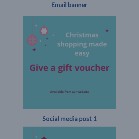
Email banner
Social media post 1