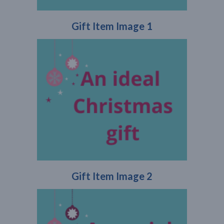
Gift Item Image 1
Gift Item Image 2