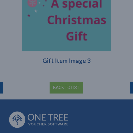
Gift Item Image 3
BACK TO LIST