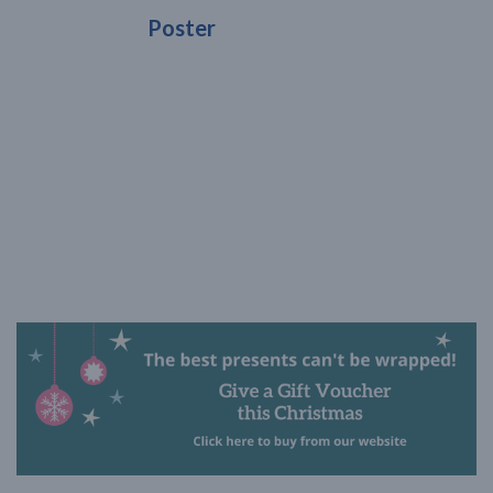
Poster