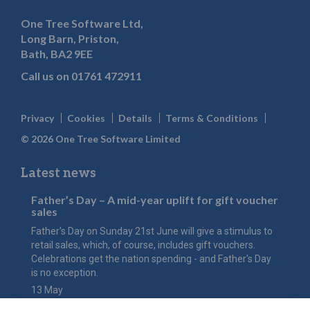
One Tree Software Ltd,
Long Barn, Priston,
Bath, BA2 9EE
Call us on
01761 472911
Privacy
Cookies
Details
Terms & Conditions
© 2026 One Tree Software Limited
Latest news
Father’s Day – A mid-year uplift for gift voucher
sales
Father's Day on Sunday 21st June will give a stimulus to
retail sales, which, of course, includes gift vouchers.
Celebrations get the nation spending - and Father's Day
is no exception.
13 May
The value of Mother’s Day