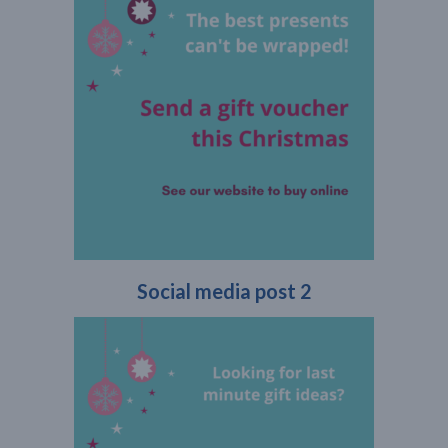
Social media post 2