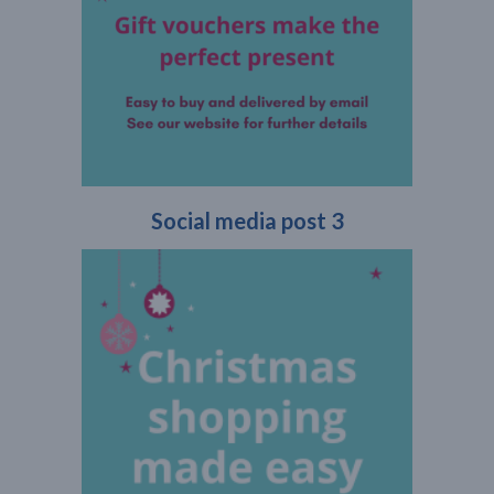
Social media post 3