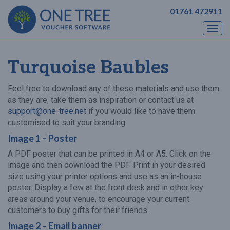
01761 472911
Togg
navi
Turquoise Baubles
Feel free to download any of these materials and use them
as they are, take them as inspiration or contact us at
support@one-tree.net
if you would like to have them
customised to suit your branding.
Image 1 – Poster
A PDF poster that can be printed in A4 or A5. Click on the
image and then download the PDF. Print in your desired
size using your printer options and use as an in-house
poster. Display a few at the front desk and in other key
areas around your venue, to encourage your current
customers to buy gifts for their friends.
Image 2 – Email banner