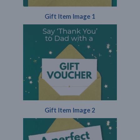
Gift Item Image 1
Gift Item Image 2