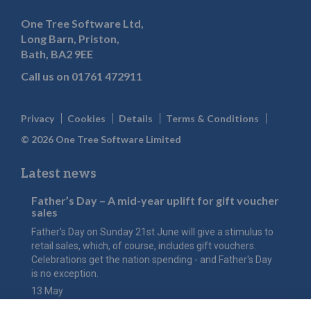
One Tree Software Ltd,
Long Barn, Priston,
Bath, BA2 9EE
Call us on
01761 472911
Privacy
Cookies
Details
Terms & Conditions
© 2026 One Tree Software Limited
Latest news
Father’s Day – A mid-year uplift for gift voucher
sales
Father's Day on Sunday 21st June will give a stimulus to
retail sales, which, of course, includes gift vouchers.
Celebrations get the nation spending - and Father's Day
is no exception.
13 May
The value of Mother’s Day