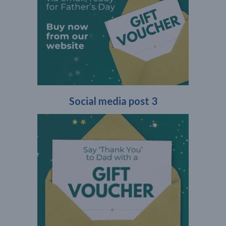
Social media post 3