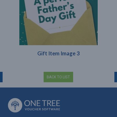
Gift Item Image 3
BACK TO LIST