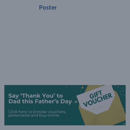
Poster