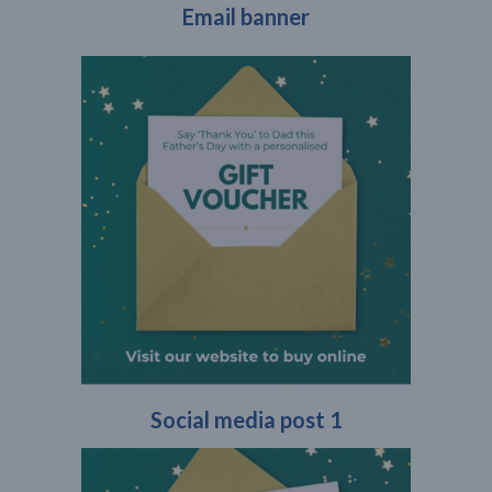
Email banner
Social media post 1