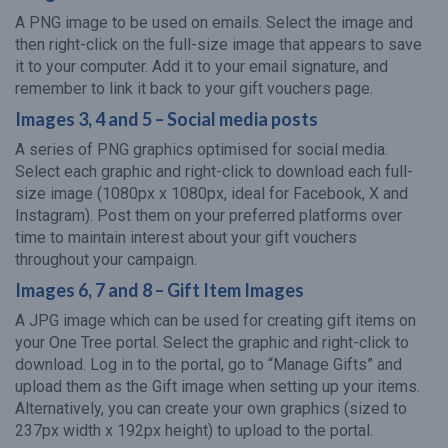
A PNG image to be used on emails. Select the image and
then right-click on the full-size image that appears to save
it to your computer. Add it to your email signature, and
remember to link it back to your gift vouchers page.
Images 3, 4 and 5 – Social media posts
A series of PNG graphics optimised for social media.
Select each graphic and right-click to download each full-
size image (1080px x 1080px, ideal for Facebook, X and
Instagram). Post them on your preferred platforms over
time to maintain interest about your gift vouchers
throughout your campaign.
Images 6, 7 and 8 – Gift Item Images
A JPG image which can be used for creating gift items on
your One Tree portal. Select the graphic and right-click to
download. Log in to the portal, go to “Manage Gifts” and
upload them as the Gift image when setting up your items.
Alternatively, you can create your own graphics (sized to
237px width x 192px height) to upload to the portal.