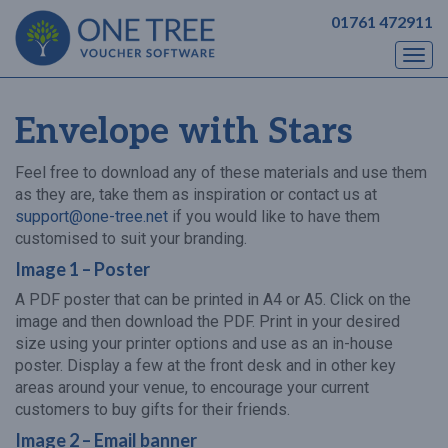
01761 472911
Togg
navi
Envelope with Stars
Feel free to download any of these materials and use them
as they are, take them as inspiration or contact us at
support@one-tree.net
if you would like to have them
customised to suit your branding.
Image 1 – Poster
A PDF poster that can be printed in A4 or A5. Click on the
image and then download the PDF. Print in your desired
size using your printer options and use as an in-house
poster. Display a few at the front desk and in other key
areas around your venue, to encourage your current
customers to buy gifts for their friends.
Image 2 – Email banner