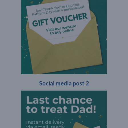
Social media post 2