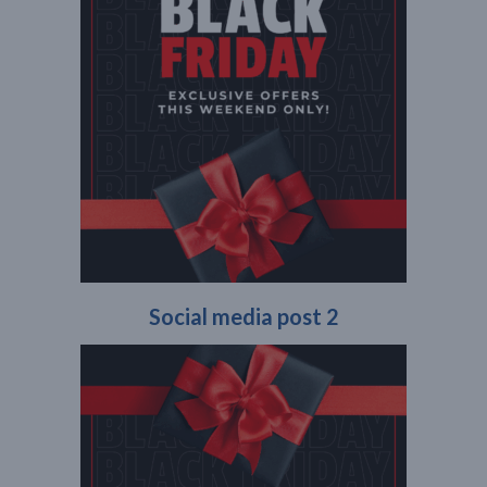
Social media post 2