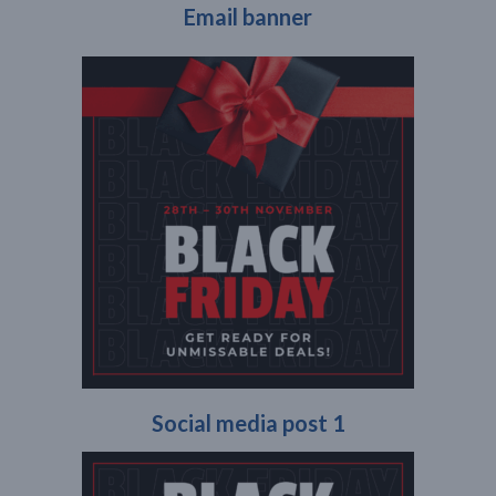
Email banner
Social media post 1