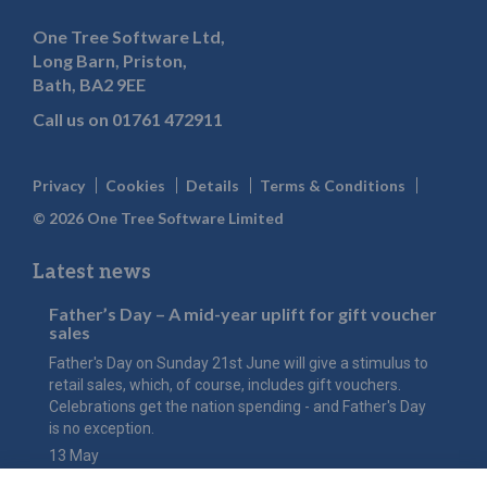
One Tree Software Ltd,
Long Barn, Priston,
Bath, BA2 9EE
Call us on
01761 472911
Privacy
Cookies
Details
Terms & Conditions
© 2026 One Tree Software Limited
Latest news
Father’s Day – A mid-year uplift for gift voucher
sales
Father's Day on Sunday 21st June will give a stimulus to
retail sales, which, of course, includes gift vouchers.
Celebrations get the nation spending - and Father's Day
is no exception.
13 May
The value of Mother’s Day