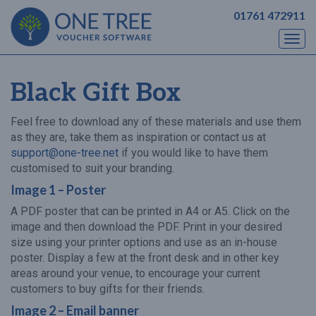
01761 472911
Togg
navi
Black Gift Box
Feel free to download any of these materials and use them
as they are, take them as inspiration or contact us at
support@one-tree.net
if you would like to have them
customised to suit your branding.
Image 1 – Poster
A PDF poster that can be printed in A4 or A5. Click on the
image and then download the PDF. Print in your desired
size using your printer options and use as an in-house
poster. Display a few at the front desk and in other key
areas around your venue, to encourage your current
customers to buy gifts for their friends.
Image 2 – Email banner