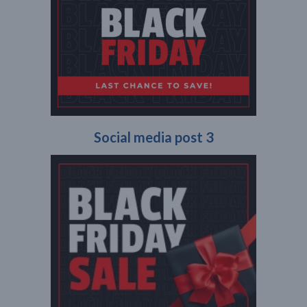
Social media post 3