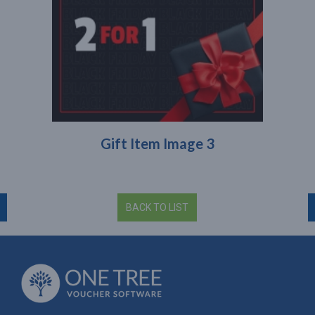
Gift Item Image 3
BACK TO LIST