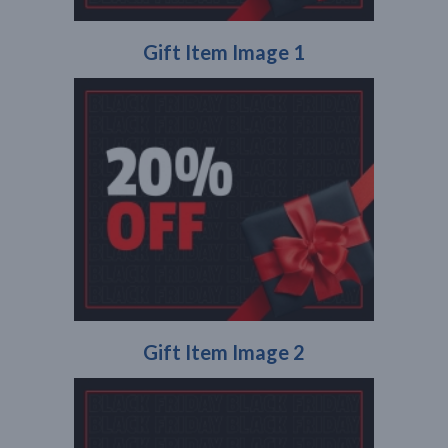
Gift Item Image 1
Gift Item Image 2