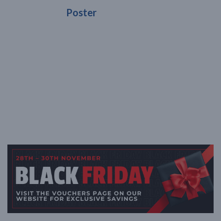
Poster