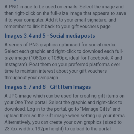
A PNG image to be used on emails. Select the image and
then right-click on the full-size image that appears to save
it to your computer. Add it to your email signature, and
remember to link it back to your gift vouchers page.
Images 3, 4 and 5 – Social media posts
A series of PNG graphics optimised for social media.
Select each graphic and right-click to download each full-
size image (1080px x 1080px, ideal for Facebook, X and
Instagram). Post them on your preferred platforms over
time to maintain interest about your gift vouchers
throughout your campaign.
Images 6, 7 and 8 – Gift Item Images
A JPG image which can be used for creating gift items on
your One Tree portal. Select the graphic and right-click to
download. Log in to the portal, go to “Manage Gifts” and
upload them as the Gift image when setting up your items.
Alternatively, you can create your own graphics (sized to
237px width x 192px height) to upload to the portal.